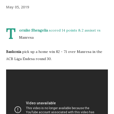
May 05, 2019
T
ornike Shengelia
scored 14 points & 2 assisst vs
Manresa
Baskonia
pick up a home win 82 - 71 over Manresa in the
ACB Liga Endesa round 30.