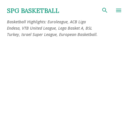
Skip to main content
SPG BASKETBALL
Basketball Highlights: Euroleague, ACB Liga
Endesa, VTB United League, Lega Basket A, BSL
Turkey, Israel Super League, European Basketball.