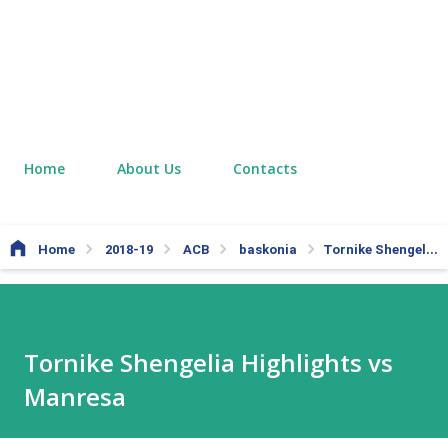
Home
About Us
Contacts
Home
2018-19
ACB
baskonia
Tornike Shengelia Highlights vs Manresa
Tornike Shengelia Highlights vs
Manresa