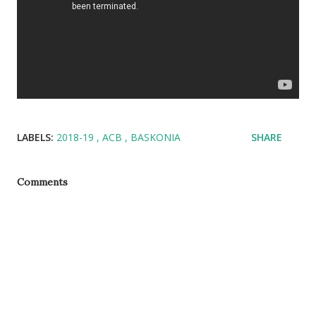
LABELS:
2018-19
ACB
BASKONIA
SHARE
Comments