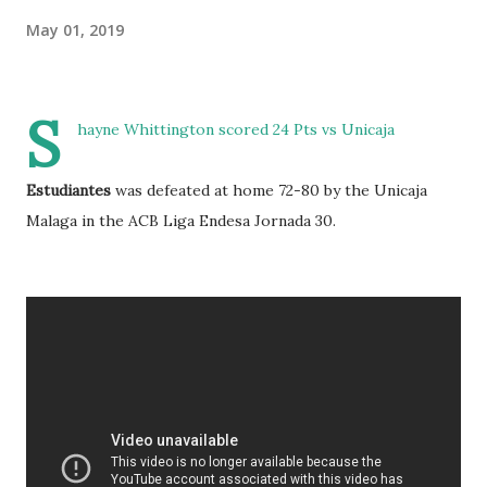
May 01, 2019
S
hayne Whittington scored 24 Pts vs Unicaja
Estudiantes
was defeated at home 72-80 by the Unicaja
Malaga in the ACB Liga Endesa Jornada 30.