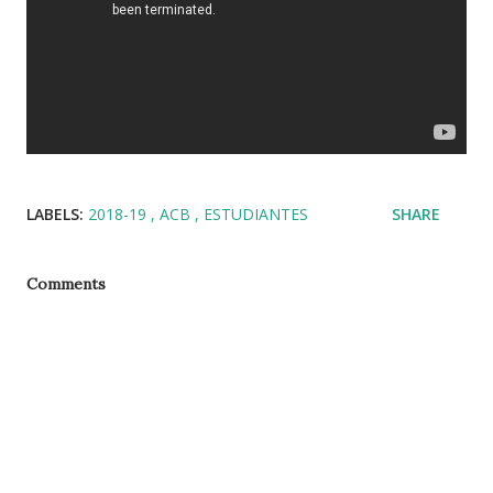
LABELS:
2018-19
ACB
ESTUDIANTES
SHARE
Comments