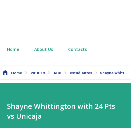
Home
About Us
Contacts
Home
2018-19
ACB
estudiantes
Shayne Whittington with 24 Pts vs Unicaja
Shayne Whittington with 24 Pts
vs Unicaja