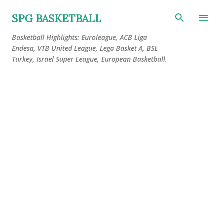
Skip to main content
SPG BASKETBALL
Basketball Highlights: Euroleague, ACB Liga
Endesa, VTB United League, Lega Basket A, BSL
Turkey, Israel Super League, European Basketball.