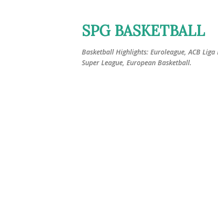
SPG BASKETBALL
Basketball Highlights: Euroleague, ACB Liga
Super League, European Basketball.