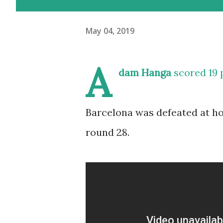
May 04, 2019
A
dam Hanga
scored 19 
Barcelona was defeated at ho
round 28.