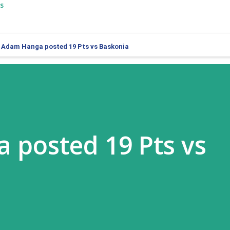
s
Adam Hanga posted 19 Pts vs Baskonia
 posted 19 Pts vs