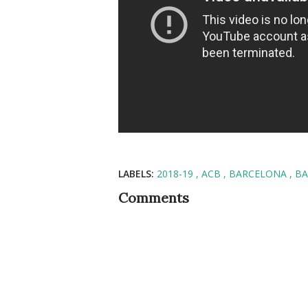
LABELS:
2018-19
ACB
BARCELONA
BA
Comments