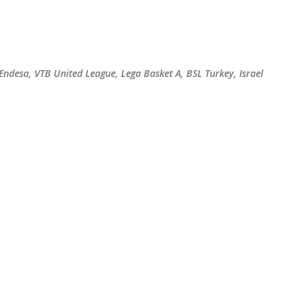
Skip to main content
 Endesa, VTB United League, Lega Basket A, BSL Turkey, Israel