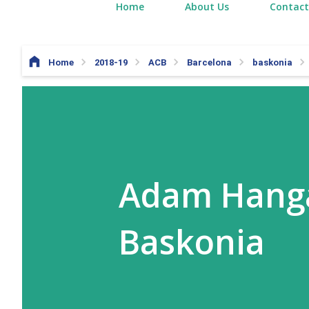
Home
About Us
Contact
Home
2018-19
ACB
Barcelona
baskonia
Adam Hanga
Baskonia