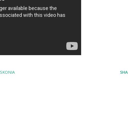
SKONIA
SHA