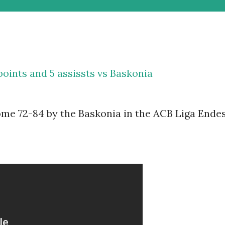
points and 5 assissts vs Baskonia
me 72-84 by the Baskonia in the ACB Liga Ende