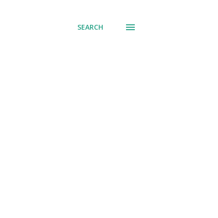
SEARCH