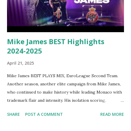
Round 20, when he scored 45 points – the third-most in
EuroLeague history – against FC Bayern Munich. He led
the league in PIR with 24.5, ranked third in scoring with
20.2 points and fourth in rebounding with 6.6 boards per
game. Vezenkov con...
Mike James BEST Highlights
2024-2025
April 21, 2025
Mike James BEST PLAYS MIX, EuroLeague Second Team.
Another season, another elite campaign from Mike James,
who continued to make history while leading Monaco with
trademark flair and intensity. His isolation scoring,
playmaking wizardry, and clutch shot-making once again
SHARE
POST A COMMENT
READ MORE
placed him among the league’s most feared offensive
weapons. The EuroLeague’s all-time leading scorer – who