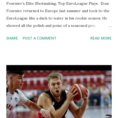
Fournier’s Elite Shotmaking, Top EuroLeague Plays. Evan
Fournier returned to Europe last summer and took to the
EuroLeague like a duck to water in his rookie season. He
showed all the polish and poise of a seasoned pro,
becoming a key driver of Olympiacos Piraeus's success. The
SHARE
POST A COMMENT
READ MORE
veteran guard averaged 15.8 points per game while
showcasing the shot-making ability and scoring creativity
that made him a longtime NBA standout. He had nine games
with at least 4 three-pointers made and 13 contests with at
least 20 points, including a season-high 28 at Real Madrid in
Round 22. Whether curling off screens, pulling up from
deep, or breaking down defenders one-on-one, Fournier
consistently found ways to put the ball in the basket. But
his impact wasn’t limited to offense – he brought
leadership, spacing, and control to the Reds' guard
rotation. Fournier thrived in crunch time, hitting big shots