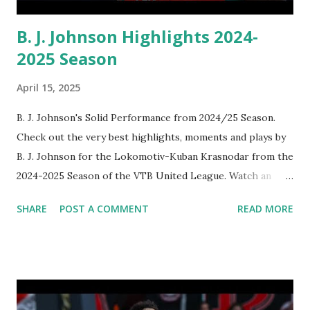
B. J. Johnson Highlights 2024-
2025 Season
April 15, 2025
B. J. Johnson's Solid Performance from 2024/25 Season.
Check out the very best highlights, moments and plays by
B. J. Johnson for the Lokomotiv-Kuban Krasnodar from the
2024-2025 Season of the VTB United League. Watch an
awesome video clip below:
SHARE
POST A COMMENT
READ MORE