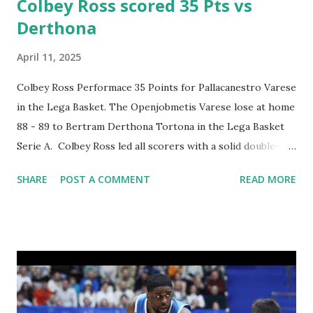
Colbey Ross scored 35 Pts vs
Derthona
April 11, 2025
Colbey Ross Performace 35 Points for Pallacanestro Varese
in the Lega Basket. The Openjobmetis Varese lose at home
88 - 89 to Bertram Derthona Tortona in the Lega Basket
Serie A. Colbey Ross led all scorers with a solid double-
double performance 35 points, 10 assists and 5 rebounds.
SHARE
POST A COMMENT
READ MORE