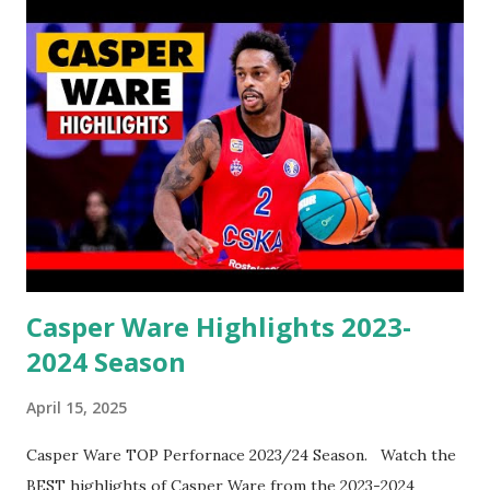
Casper Ware Highlights 2023-
2024 Season
April 15, 2025
Casper Ware TOP Perfornace 2023/24 Season. Watch the
BEST highlights of Casper Ware from the 2023-2024