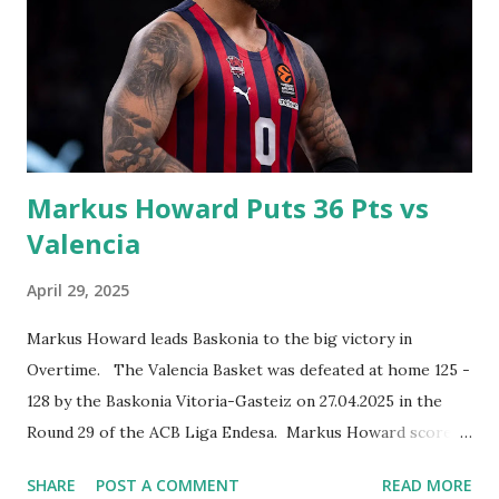
Markus Howard Puts 36 Pts vs
Valencia
April 29, 2025
Markus Howard leads Baskonia to the big victory in
Overtime. The Valencia Basket was defeated at home 125 -
128 by the Baskonia Vitoria-Gasteiz on 27.04.2025 in the
Round 29 of the ACB Liga Endesa. Markus Howard scored
season high 36 points, 3 assists and grabbed one rebound.
SHARE
POST A COMMENT
READ MORE