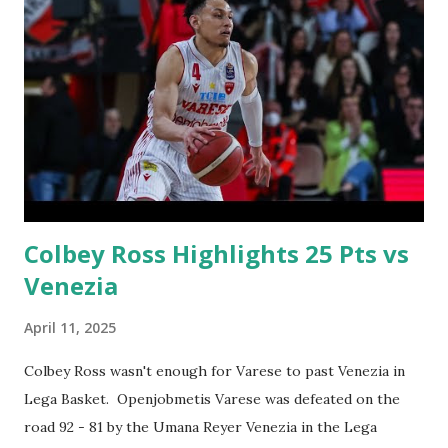
Colbey Ross Highlights 25 Pts vs
Venezia
April 11, 2025
Colbey Ross wasn't enough for Varese to past Venezia in
Lega Basket. Openjobmetis Varese was defeated on the
road 92 - 81 by the Umana Reyer Venezia in the Lega