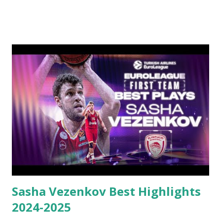
Sasha Vezenkov Best Highlights
2024-2025