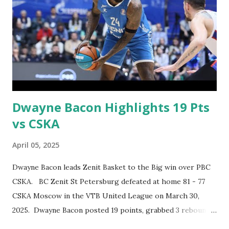
Dwayne Bacon Highlights 19 Pts
vs CSKA
April 05, 2025
Dwayne Bacon leads Zenit Basket to the Big win over PBC
CSKA. BC Zenit St Petersburg defeated at home 81 - 77
CSKA Moscow in the VTB United League on March 30,
2025. Dwayne Bacon posted 19 points, grabbed 3 rebounds
& made 1 assist.