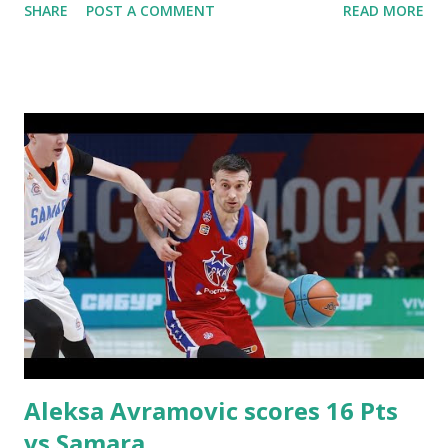
SHARE
POST A COMMENT
READ MORE
Aleksa Avramovic scores 16 Pts
vs Samara