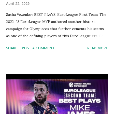
April 22, 2025
Sasha Vezenkov BEST PLAYS, EuroLeague First Team. The
2022–23 EuroLeague MVP authored another historic
campaign for Olympiacos that further cements his status
as one of the defining players of this EuroLeague era. For
Sasha Vezenkov, it was another season full of scoring
SHARE
POST A COMMENT
READ MORE
brilliance and high-efficiency shooting, combining deadly
three-point accuracy with aggressive rebounding and off-
ball movement that shredded defenses. A model of
consistency, he scored and posted a PIR in double figures
every time he took the court. Vezenkov scored at least 20
points in 15 of his 32 regular-season appearances and
posted four double-doubles. He was named the
EuroLeague MVP of the Month for January and was the
MVP of the Round a league-best five times, including in