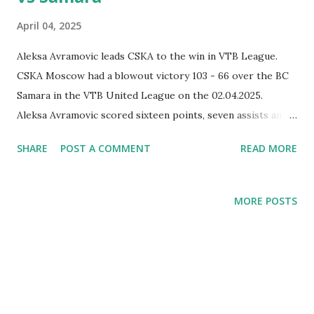
April 04, 2025
Aleksa Avramovic leads CSKA to the win in VTB League.
CSKA Moscow had a blowout victory 103 - 66 over the BC
Samara in the VTB United League on the 02.04.2025.
Aleksa Avramovic scored sixteen points, seven assists and
grabbed eight rebounds.
SHARE
POST A COMMENT
READ MORE
MORE POSTS