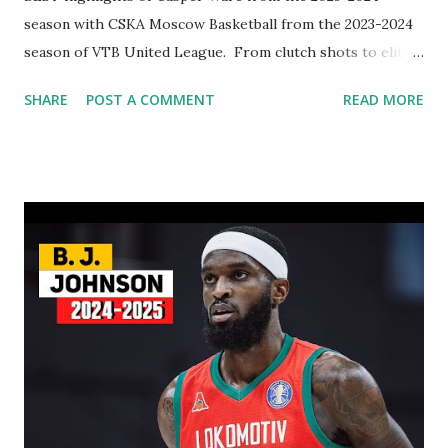
season with CSKA Moscow Basketball from the 2023-2024
season of VTB United League. From clutch shots to elite
playmaking, Ware showcased his skills in the VTB United
SHARE
POST A COMMENT
READ MORE
League. This video features his top plays, game-winning
moments, and explosive scoring runs. Whether you're a
CSKA Moscow supporters or a basketball fan, don’t miss
these must-see highlights!