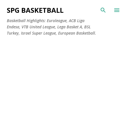
Skip to main content
SPG BASKETBALL
Basketball Highlights: Euroleague, ACB Liga
Endesa, VTB United League, Lega Basket A, BSL
Turkey, Israel Super League, European Basketball.