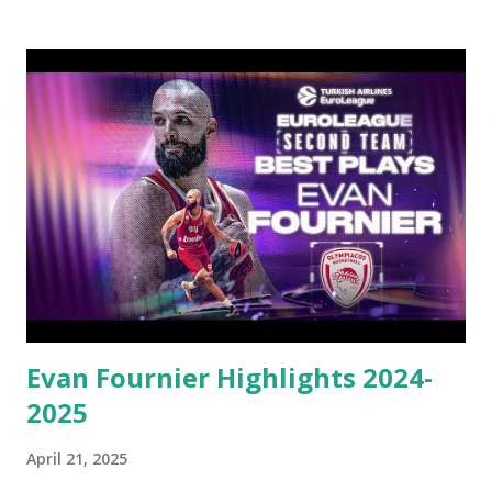
in Round 25 became the first player in EuroLeague history
to reach 5,000 career points – was worth 15.8 points and
5.7 assists while starting every regular-season game for
Monaco. Beyond the stats, James served as the emotional
and competitive engine for Monaco, pushing his team
through adversity and delivering highlights. James
remained focused on winning, doing whatever was needed
to keep his team in contention, and eventually clinching a
home-court berth for the playoffs. His inclusion on the
All-EuroLeague Second Team is both a recognition of his
individual brilliance and a testament to his continued
excellen...
Evan Fournier Highlights 2024-
2025
April 21, 2025