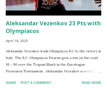
in tight games – notably on the road at Panathinaikos
AKTOR Athens in Round 8 and at FC Barcel...
Aleksandar Vezenkov 23 Pts with
Olympiacos
April 18, 2025
Aleksandar Vezenkov leads Olympiacos B.C to the victory in
Italy. The B.C. Olympiacos Piraeus gets a win on the road
95 - 90 over the Trapani Shark in the Euroleague
Preseason Tournament. Aleksandar Vezenkov scored 23
points, grabbed 4 rebounds and dised out one assist.
SHARE
POST A COMMENT
READ MORE