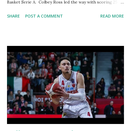
Basket Serie A. Colbey Ross led the way with scoring 25
points, 6 assists and 8 rebounds.
SHARE
POST A COMMENT
READ MORE