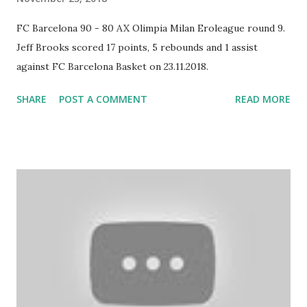
FC Barcelona 90 - 80 AX Olimpia Milan Eroleague round 9.
Jeff Brooks scored 17 points, 5 rebounds and 1 assist
against FC Barcelona Basket on 23.11.2018.
SHARE
POST A COMMENT
READ MORE