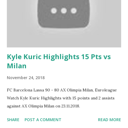
Kyle Kuric Highlights 15 Pts vs
Milan
November 24, 2018
FC Barcelona Lassa 90 - 80 AX Olimpia Milan, Euroleague
Watch Kyle Kuric Highlights with 15 points and 2 assists
against AX Olimpia Milan on 23.11.2018.
SHARE
POST A COMMENT
READ MORE