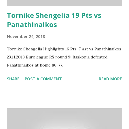
Tornike Shengelia 19 Pts vs
Panathinaikos
November 24, 2018
Tornike Shengelia Highlights 16 Pts, 7 Ast vs Panathinaikos
23.11.2018 Euroleague RS round 9: Baskonia defeated
Panathinaikos at home 86-77.
SHARE
POST A COMMENT
READ MORE