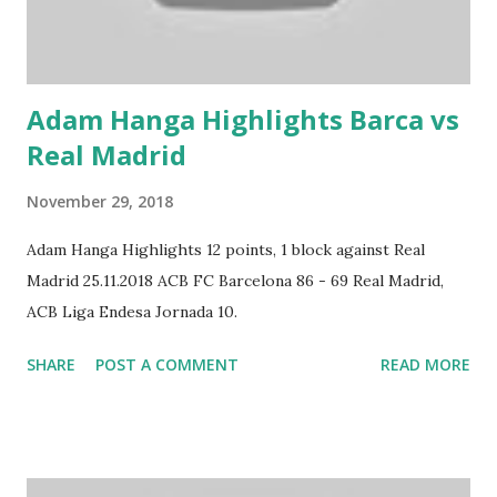
Adam Hanga Highlights Barca vs
Real Madrid
November 29, 2018
Adam Hanga Highlights 12 points, 1 block against Real
Madrid 25.11.2018 ACB FC Barcelona 86 - 69 Real Madrid,
ACB Liga Endesa Jornada 10.
SHARE
POST A COMMENT
READ MORE