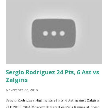
Sergio Rodriguez 24 Pts, 6 Ast vs
Zalgiris
November 22, 2018
Sergio Rodriguez Highlights 24 Pts, 6 Ast against Zalgiris
21.11.2018 CSKA Moscow defeated Zalgiris Kaunas at home