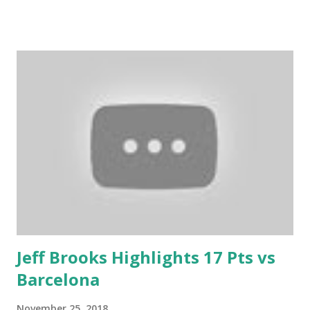
Jeff Brooks Highlights 17 Pts vs
Barcelona
November 25, 2018