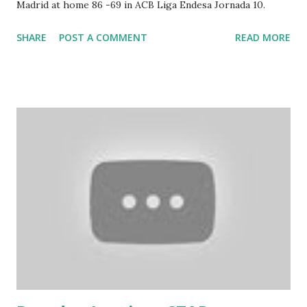
Madrid at home 86 -69 in ACB Liga Endesa Jornada 10.
SHARE
POST A COMMENT
READ MORE