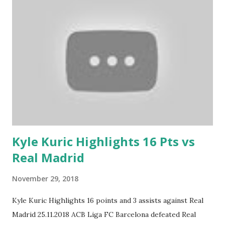
Kyle Kuric Highlights 16 Pts vs
Real Madrid
November 29, 2018
Kyle Kuric Highlights 16 points and 3 assists against Real
Madrid 25.11.2018 ACB Liga FC Barcelona defeated Real