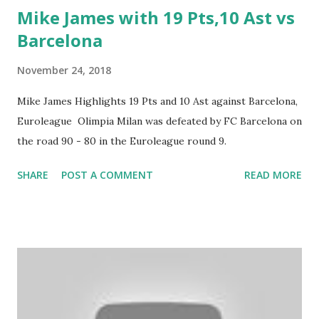
Mike James with 19 Pts,10 Ast vs
Barcelona
November 24, 2018
Mike James Highlights 19 Pts and 10 Ast against Barcelona,
Euroleague Olimpia Milan was defeated by FC Barcelona on
the road 90 - 80 in the Euroleague round 9.
SHARE
POST A COMMENT
READ MORE