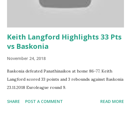
Keith Langford Highlights 33 Pts
vs Baskonia
November 24, 2018
Baskonia defeated Panathinaikos at home 86-77. Keith
Langford scored 33 points and 3 rebounds against Baskonia
23.11.2018 Euroleague round 9.
SHARE
POST A COMMENT
READ MORE