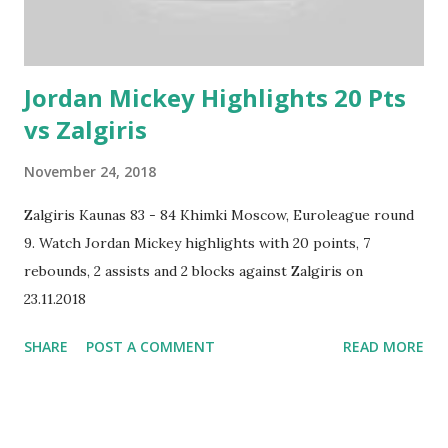
Jordan Mickey Highlights 20 Pts
vs Zalgiris
November 24, 2018
Zalgiris Kaunas 83 - 84 Khimki Moscow, Euroleague round
9. Watch Jordan Mickey highlights with 20 points, 7
rebounds, 2 assists and 2 blocks against Zalgiris on
23.11.2018
SHARE
POST A COMMENT
READ MORE