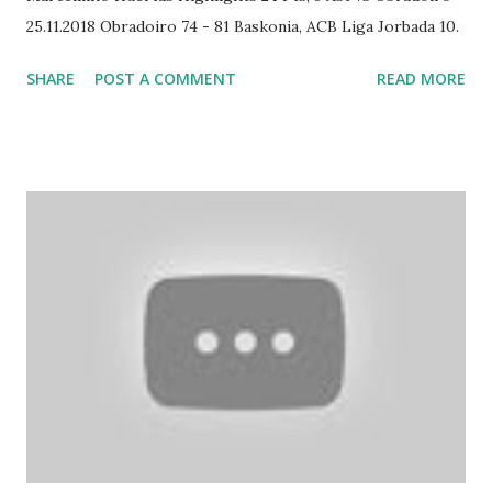
25.11.2018 Obradoiro 74 - 81 Baskonia, ACB Liga Jorbada 10.
SHARE
POST A COMMENT
READ MORE