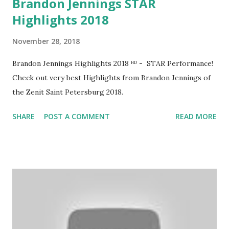
Brandon Jennings STAR
Highlights 2018
November 28, 2018
Brandon Jennings Highlights 2018 ᴴᴰ - STAR Performance!
Check out very best Highlights from Brandon Jennings of
the Zenit Saint Petersburg 2018.
SHARE
POST A COMMENT
READ MORE