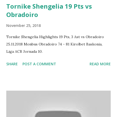
Tornike Shengelia 19 Pts vs
Obradoiro
November 25, 2018
Tornike Shengelia Highlights 19 Pts, 3 Ast vs Obradoiro
25.11.2018 Monbus Obradoiro 74 - 81 Kirolbet Baskonia,
Liga ACB Jornada 10.
SHARE
POST A COMMENT
READ MORE