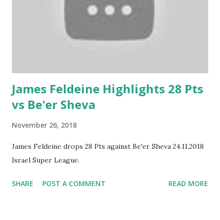
James Feldeine Highlights 28 Pts
vs Be'er Sheva
November 26, 2018
James Feldeine drops 28 Pts against Be'er Sheva 24.11.2018
Israel Super League.
SHARE
POST A COMMENT
READ MORE