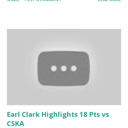
Earl Clark Highlights 18 Pts vs
CSKA