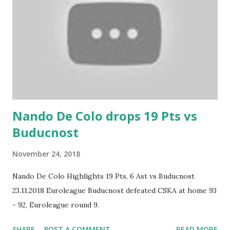
Nando De Colo drops 19 Pts vs
Buducnost
November 24, 2018
Nando De Colo Highlights 19 Pts, 6 Ast vs Buducnost
23.11.2018 Euroleague Buducnost defeated CSKA at home 93
- 92, Euroleague round 9.
SHARE
POST A COMMENT
READ MORE