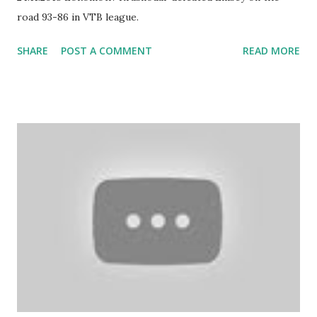
road 93-86 in VTB league.
SHARE
POST A COMMENT
READ MORE