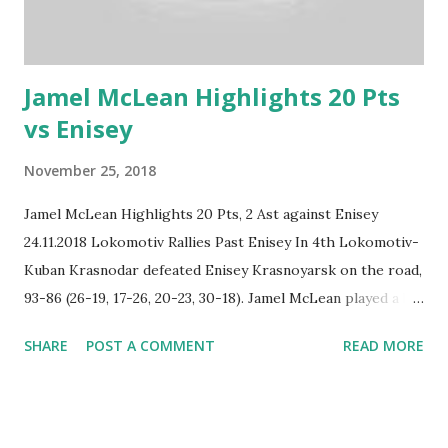
Jamel McLean Highlights 20 Pts
vs Enisey
November 25, 2018
Jamel McLean Highlights 20 Pts, 2 Ast against Enisey
24.11.2018 Lokomotiv Rallies Past Enisey In 4th Lokomotiv-
Kuban Krasnodar defeated Enisey Krasnoyarsk on the road,
93-86 (26-19, 17-26, 20-23, 30-18). Jamel McLean played a big
part in the Lokomotiv win, he put up impressive numbers:
SHARE
POST A COMMENT
READ MORE
20 points, 12 rebounds and 2 assists.