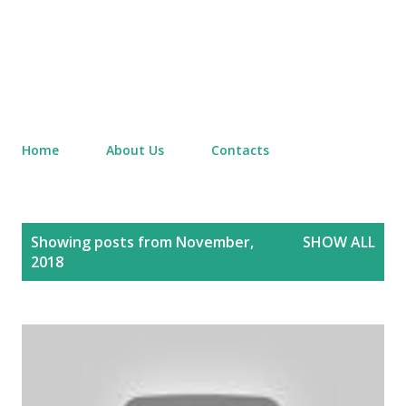
Home
About Us
Contacts
P
Showing posts from November,
SHOW ALL
o
2018
s
t
s