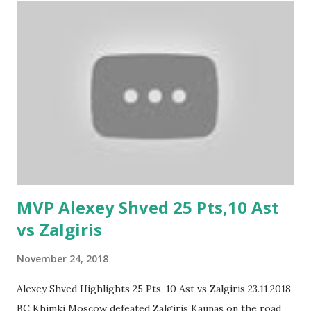
MVP Alexey Shved 25 Pts,10 Ast
vs Zalgiris
November 24, 2018
Alexey Shved Highlights 25 Pts, 10 Ast vs Zalgiris 23.11.2018
BC Khimki Moscow defeated Zalgiris Kaunas on the road