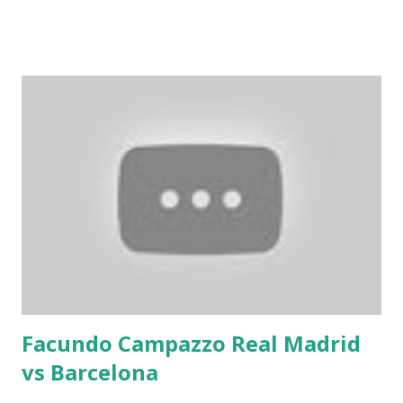
Facundo Campazzo Real Madrid
vs Barcelona