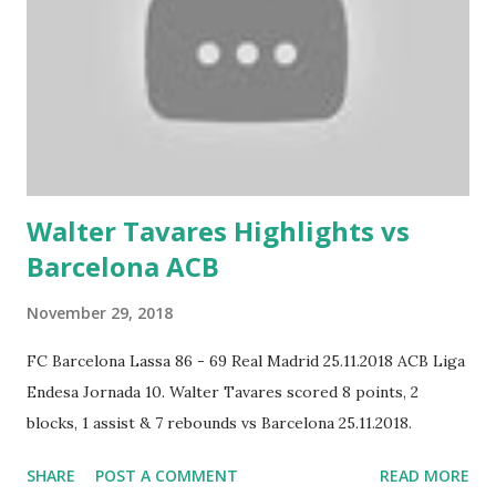
Walter Tavares Highlights vs
Barcelona ACB
November 29, 2018
FC Barcelona Lassa 86 - 69 Real Madrid 25.11.2018 ACB Liga
Endesa Jornada 10. Walter Tavares scored 8 points, 2
blocks, 1 assist & 7 rebounds vs Barcelona 25.11.2018.
SHARE
POST A COMMENT
READ MORE