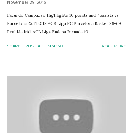
November 29, 2018
Facundo Campazzo Highlights 10 points and 7 assists vs
Barcelona 25.11.2018 ACB Liga FC Barcelona Basket 86-69
Real Madrid, ACB Liga Endesa Jornada 10.
SHARE
POST A COMMENT
READ MORE