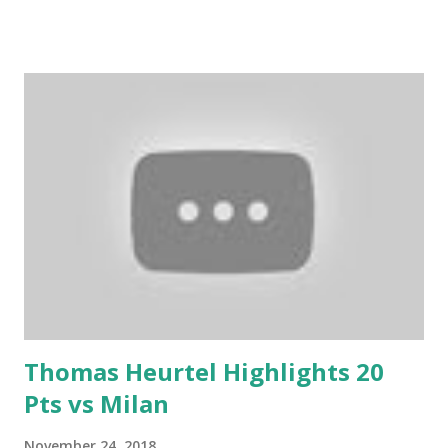
Thomas Heurtel Highlights 20
Pts vs Milan
November 24, 2018