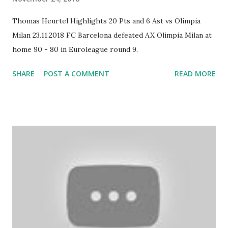
Thomas Heurtel Highlights 20 Pts and 6 Ast vs Olimpia
Milan 23.11.2018 FC Barcelona defeated AX Olimpia Milan at
home 90 - 80 in Euroleague round 9.
SHARE
POST A COMMENT
READ MORE