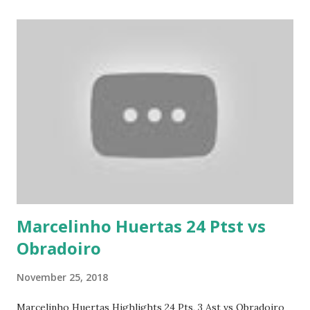
Marcelinho Huertas 24 Ptst vs
Obradoiro
November 25, 2018
Marcelinho Huertas Highlights 24 Pts, 3 Ast vs Obradoiro