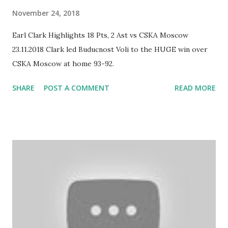
November 24, 2018
Earl Clark Highlights 18 Pts, 2 Ast vs CSKA Moscow
23.11.2018 Clark led Buducnost Voli to the HUGE win over
CSKA Moscow at home 93-92.
SHARE
POST A COMMENT
READ MORE