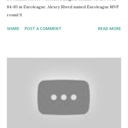
84-83 in Euroleague. Alexey Shved named Euroleague MVP
round 9.
SHARE
POST A COMMENT
READ MORE