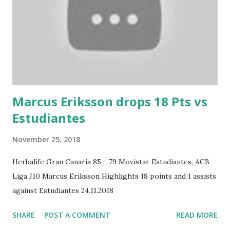
Marcus Eriksson drops 18 Pts vs
Estudiantes
November 25, 2018
Herbalife Gran Canaria 85 - 79 Movistar Estudiantes, ACB
Liga J10 Marcus Eriksson Highlights 18 points and 1 assists
against Estudiantes 24.11.2018
SHARE
POST A COMMENT
READ MORE