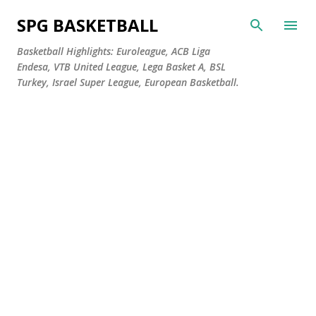
Skip to main content
SPG BASKETBALL
Basketball Highlights: Euroleague, ACB Liga
Endesa, VTB United League, Lega Basket A, BSL
Turkey, Israel Super League, European Basketball.