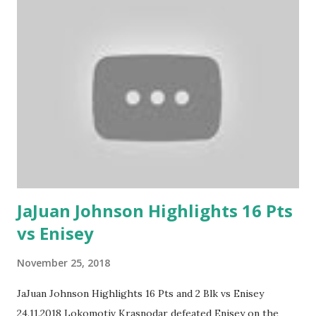
JaJuan Johnson Highlights 16 Pts
vs Enisey
November 25, 2018
JaJuan Johnson Highlights 16 Pts and 2 Blk vs Enisey
24.11.2018 Lokomotiv Krasnodar defeated Enisey on the