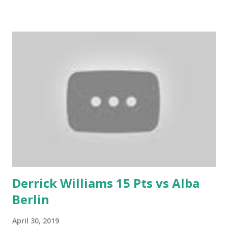
Derrick Williams 15 Pts vs Alba
Berlin
April 30, 2019