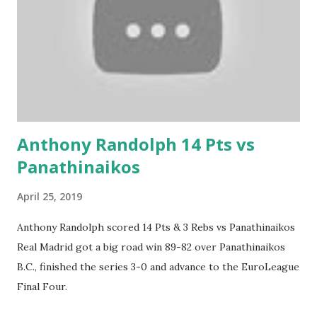
Anthony Randolph 14 Pts vs
Panathinaikos
April 25, 2019
Anthony Randolph scored 14 Pts & 3 Rebs vs Panathinaikos
Real Madrid got a big road win 89-82 over Panathinaikos
B.C., finished the series 3-0 and advance to the EuroLeague
Final Four.