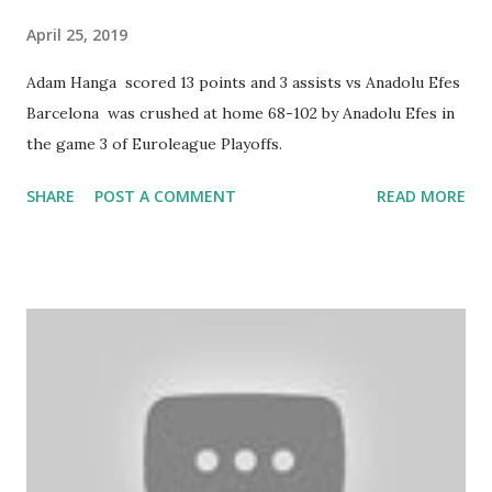
April 25, 2019
Adam Hanga scored 13 points and 3 assists vs Anadolu Efes
Barcelona was crushed at home 68-102 by Anadolu Efes in
the game 3 of Euroleague Playoffs.
SHARE
POST A COMMENT
READ MORE