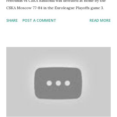
rebounds vs CSKA Baskonia was defeated at home by the
CSKA Moscow 77-84 in the Euroleague Playoffs game 3.
SHARE
POST A COMMENT
READ MORE