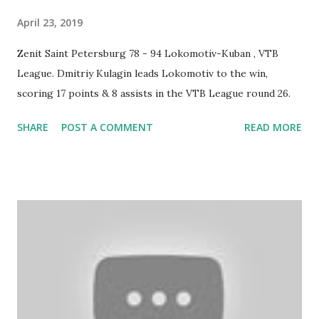
April 23, 2019
Zenit Saint Petersburg 78 - 94 Lokomotiv-Kuban , VTB
League. Dmitriy Kulagin leads Lokomotiv to the win,
scoring 17 points & 8 assists in the VTB League round 26.
SHARE
POST A COMMENT
READ MORE