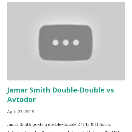
Jamar Smith Double-Double vs
Avtodor
April 23, 2019
Jamar Smith posts a double-double 27 Pts & 11 Ast vs