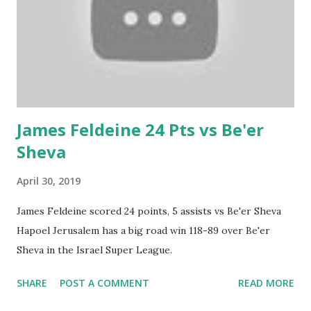
James Feldeine 24 Pts vs Be'er
Sheva
April 30, 2019
James Feldeine scored 24 points, 5 assists vs Be'er Sheva
Hapoel Jerusalem has a big road win 118-89 over Be'er
Sheva in the Israel Super League.
SHARE
POST A COMMENT
READ MORE