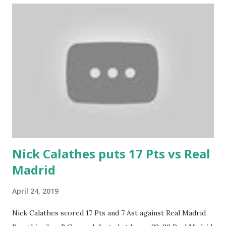
Nick Calathes puts 17 Pts vs Real
Madrid
April 24, 2019
Nick Calathes scored 17 Pts and 7 Ast against Real Madrid