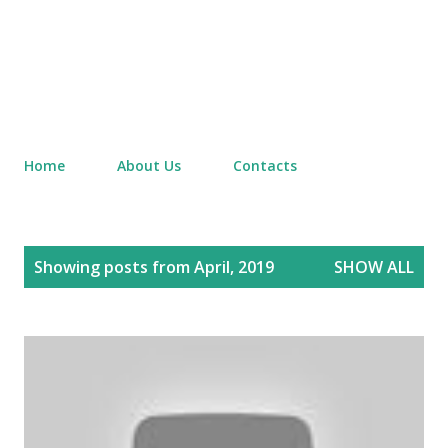
Home
About Us
Contacts
P
Showing posts from April, 2019
SHOW ALL
o
s
t
s