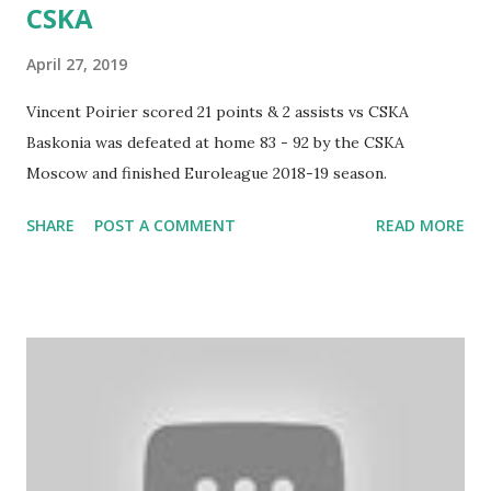
CSKA
April 27, 2019
Vincent Poirier scored 21 points & 2 assists vs CSKA
Baskonia was defeated at home 83 - 92 by the CSKA
Moscow and finished Euroleague 2018-19 season.
SHARE
POST A COMMENT
READ MORE