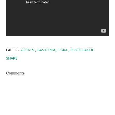
LABELS:
2018-19
BASKONIA
CSKA
EUROLEAGUE
SHARE
Comments