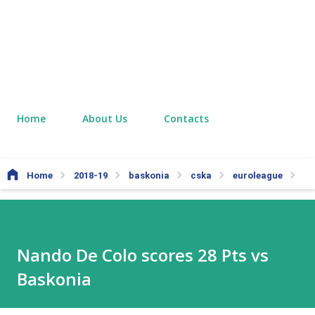
Home
About Us
Contacts
Home
2018-19
baskonia
cska
euroleague
Nan
Nando De Colo scores 28 Pts vs
Baskonia