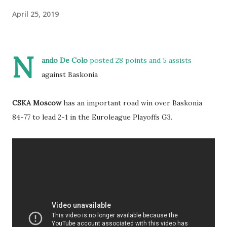
April 25, 2019
N
ando De Colo
posted 28 points and 5 assists
against Baskonia
CSKA Moscow
has an important road win over Baskonia
84-77 to lead 2-1 in the Euroleague Playoffs G3.