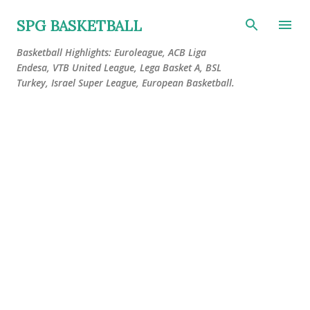
Skip to main content
SPG BASKETBALL
Basketball Highlights: Euroleague, ACB Liga
Endesa, VTB United League, Lega Basket A, BSL
Turkey, Israel Super League, European Basketball.