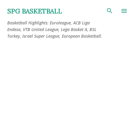
Skip to main content
SPG BASKETBALL
Basketball Highlights: Euroleague, ACB Liga
Endesa, VTB United League, Lega Basket A, BSL
Turkey, Israel Super League, European Basketball.