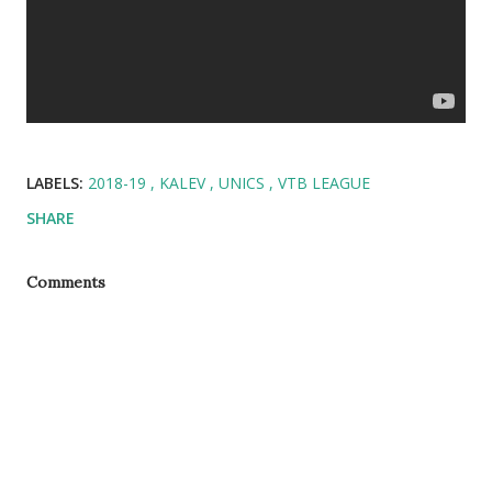
LABELS:
2018-19
KALEV
UNICS
VTB LEAGUE
SHARE
Comments