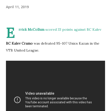
April 11, 2019
E
rrick McCollum
scored 33 points against BC Kalev
BC Kalev Cramo
was defeated 95-107 Unics Kazan in the
VTB United League.