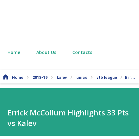
Home
About Us
Contacts
Home
2018-19
kalev
unics
vtb league
Errick McCollum Highlights 33 Pts vs Kalev
Errick McCollum Highlights 33 Pts
vs Kalev