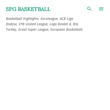
Skip to main content
SPG BASKETBALL
Basketball Highlights: Euroleague, ACB Liga
Endesa, VTB United League, Lega Basket A, BSL
Turkey, Israel Super League, European Basketball.