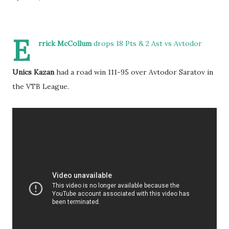
E
rrick McCollum
drops 18 Pts & 2 Ast vs Avtodor
Unics Kazan
had a road win 111-95 over Avtodor Saratov in
the VTB League.