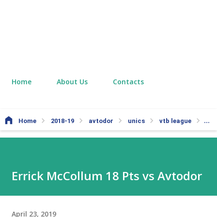
Home
About Us
Contacts
Home
2018-19
avtodor
unics
vtb league
Erri
Errick McCollum 18 Pts vs Avtodor
April 23, 2019