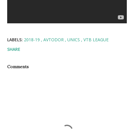
LABELS:
2018-19
AVTODOR
UNICS
VTB LEAGUE
SHARE
Comments