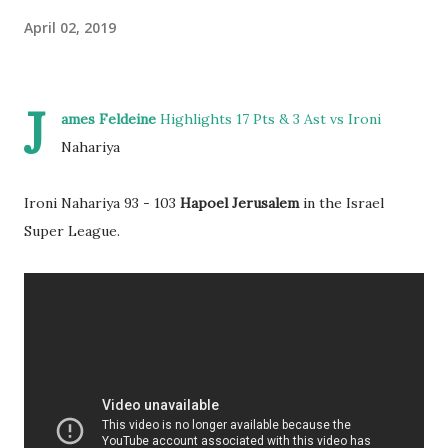
April 02, 2019
J
ames Feldeine
Highlights 17 Pts & 3 Ast vs Ironi
Nahariya
Ironi Nahariya 93 - 103
Hapoel Jerusalem
in the Israel
Super League.