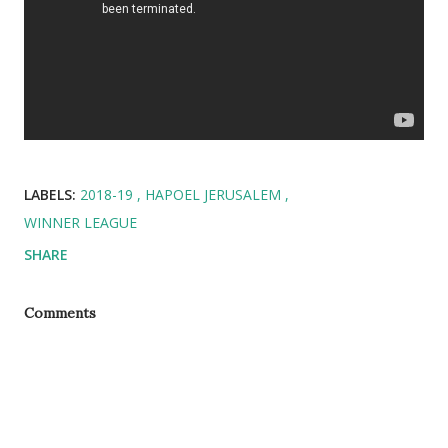
LABELS:
2018-19
HAPOEL JERUSALEM
WINNER LEAGUE
SHARE
Comments