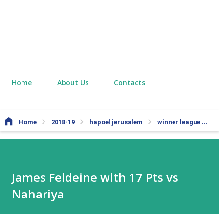
Home
About Us
Contacts
Home
2018-19
hapoel jerusalem
winner league
J
James Feldeine with 17 Pts vs
Nahariya