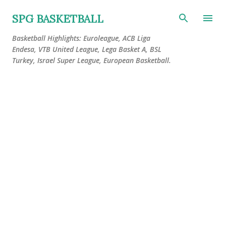
Skip to main content
SPG BASKETBALL
Basketball Highlights: Euroleague, ACB Liga
Endesa, VTB United League, Lega Basket A, BSL
Turkey, Israel Super League, European Basketball.