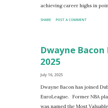
achieving career highs in poi
averaged 9.6 points, 3.5 assist
SHARE
POST A COMMENT
game. Check out the Best of 
season with the Virtus Segaf
Dwayne Bacon B
2025
July 16, 2025
Dwayne Bacon has joined Duba
EuroLeague. Former NBA play
was named the Most Valuable 