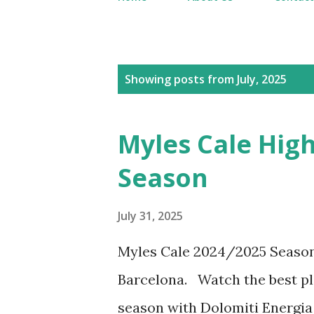
P
Showing posts from July, 2025
o
s
Myles Cale High
t
Season
s
July 31, 2025
Myles Cale 2024/2025 Seaso
Barcelona. Watch the best pl
season with Dolomiti Energia