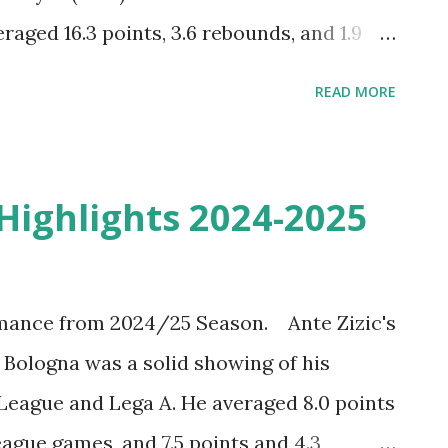
aged 16.3 points, 3.6 rebounds, and 1.9
lar season games. Dwayne Bacon Top Plays
READ MORE
ut the Best of Dwayne Bacon
5 season of the VTB United league with
g. Welcome to Dubai.
 Highlights 2024-2025
mance from 2024/25 Season. Ante Zizic's
 Bologna was a solid showing of his
League and Lega A. He averaged 8.0 points
ague games, and 7.5 points and 4.3