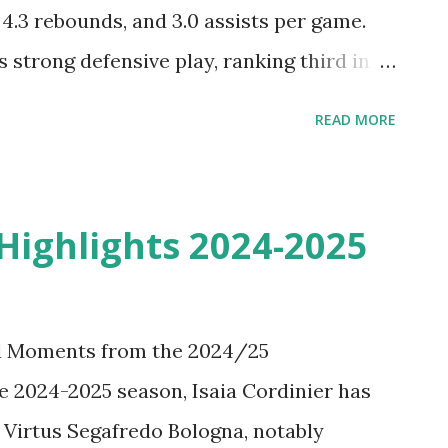
 4.3 rebounds, and 3.0 assists per game.
 strong defensive play, ranking third in
uring the regular season. He signed a two-
READ MORE
 Antonius Cleveland BEST Plays &
ntonius Cleveland Highlights with the
rom the 2024-2025 Season of VTB United
 Highlights 2024-2025
Moscow.
nd Moments from the 2024/25
 2024-2025 season, Isaia Cordinier has
 Virtus Segafredo Bologna, notably