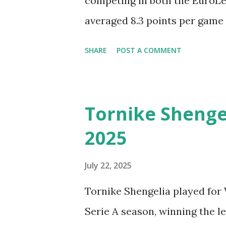
competing in both the EuroL
averaged 8.3 points per game 
the BBL. In EuroLeague, his st
SHARE
POST A COMMENT
per game, while his defensive s
defensive rebounds. Gabriel
Season. Check out the very be
Tornike Shengel
the 2024-2025 BBL Season wit
2025
Madrid Basketball.
July 22, 2025
Tornike Shengelia played for 
Serie A season, winning the 