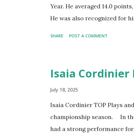
Year. He averaged 14.0 points,
He was also recognized for his
steals and eighth in blocks d
SHARE
POST A COMMENT
year deal with CSKA Moscow.
Moments. Watch the best of A
Lokomotiv-Kuban Krasnodar f
Isaia Cordinier
League. Welcome to CSKA 
July 18, 2025
Isaia Cordinier TOP Plays a
championship season. In the
had a strong performance for