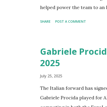
helped power the team to an It
RPG, and 1.5 APG, Cale proved 
SHARE
POST A COMMENT
player, earning a well-deserv
season. Don’t miss his best p
Myles Cale Highlights from t
Gabriele Procid
Energia Trentino in the Lega 
2025
of the top players in the LBA
July 25, 2025
The Italian forward has signe
Gabriele Procida played for A