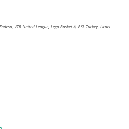
Skip to main content
 Endesa, VTB United League, Lega Basket A, BSL Turkey, Israel
s