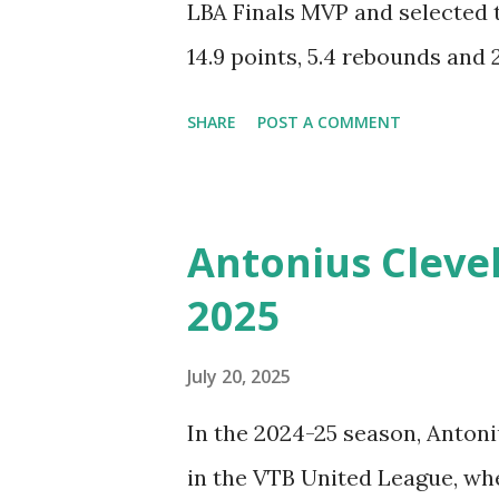
LBA Finals MVP and selected 
14.9 points, 5.4 rebounds and 
three-year contract with the
SHARE
POST A COMMENT
EuroLeague. Tornike Shenge
Barcelona Basketball. Check o
Highlights from the 2024-202
Antonius Clevel
Bologna.
2025
July 20, 2025
In the 2024-25 season, Anton
in the VTB United League, wh