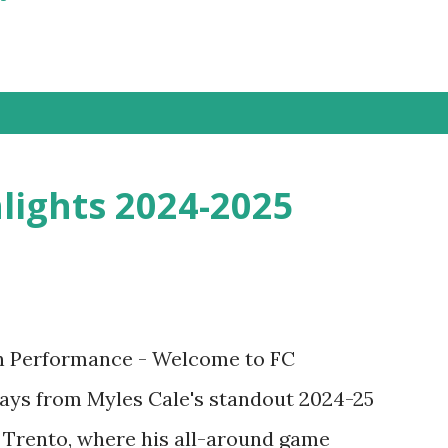
lights 2024-2025
n Performance - Welcome to FC
ays from Myles Cale's standout 2024-25
 Trento, where his all-around game