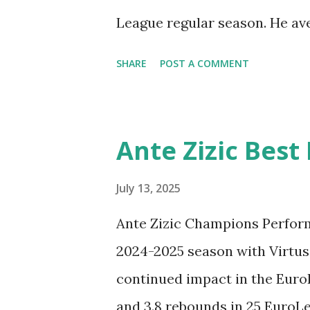
League regular season. He aver
assists per game in 42 regu
SHARE
POST A COMMENT
& Moments 2024/25. Check o
Highlights from the 2024-202
the BC Zenit Saint Petersbur
Ante Zizic Best
July 13, 2025
Ante Zizic Champions Perfor
2024-2025 season with Virtus
continued impact in the Euro
and 3.8 rebounds in 25 EuroLe