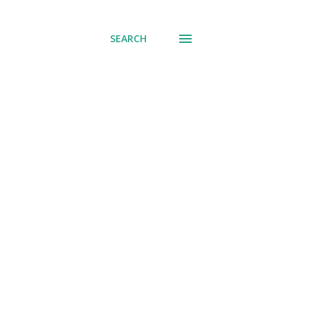
SEARCH