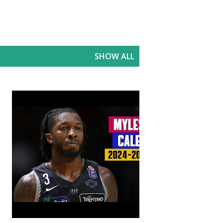
SHOW ALL