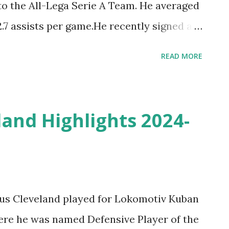
to the All-Lega Serie A Team. He averaged
2.7 assists per game.He recently signed a
 FC Barcelona in the Spanish Liga ACB and
READ MORE
lia TOP Plays & Moments - Welcome to
ut the Best of Tornike Shengelia
5 Season with the Virtus Segafredo
and Highlights 2024-
ius Cleveland played for Lokomotiv Kuban
ere he was named Defensive Player of the