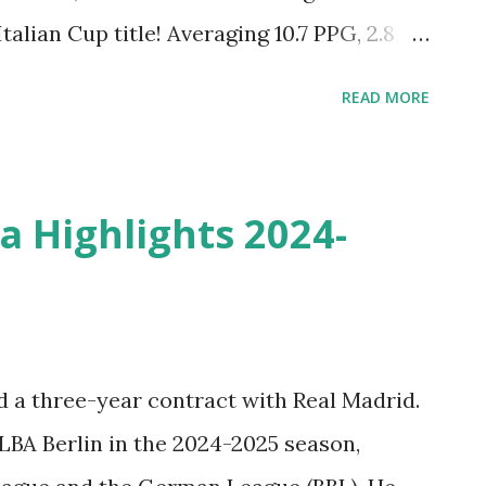
alian Cup title! Averaging 10.7 PPG, 2.8
himself as a versatile and team-first
READ MORE
ed move to FC Barcelona for the 2025-26
lays of the season! Check out the Best of
he 2024-2025 Season with the Dolomiti
a Highlights 2024-
Basket A. Don’t miss the action from one
:
d a three-year contract with Real Madrid.
LBA Berlin in the 2024-2025 season,