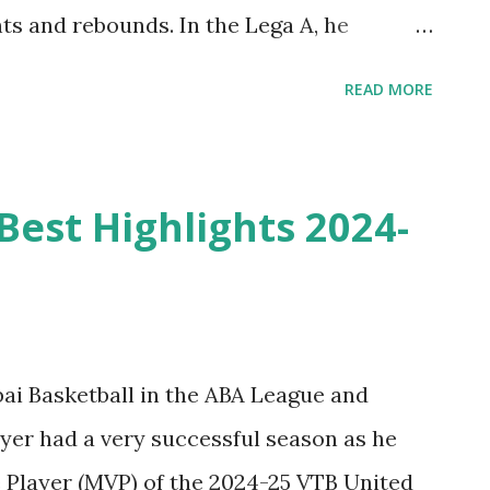
nts and rebounds. In the Lega A, he
s, and 2.7 rebounds in 23.1 minutes per
READ MORE
Isaia Cordinier Highlights from 2024-2025
redo Bologna.
est Highlights 2024-
i Basketball in the ABA League and
er had a very successful season as he
Player (MVP) of the 2024-25 VTB United