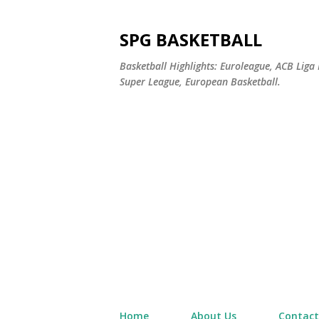
SPG BASKETBALL
Basketball Highlights: Euroleague, ACB Liga
Super League, European Basketball.
Home
About Us
Contact