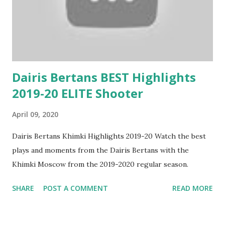
Dairis Bertans BEST Highlights
2019-20 ELITE Shooter
April 09, 2020
Dairis Bertans Khimki Highlights 2019-20 Watch the best
plays and moments from the Dairis Bertans with the
Khimki Moscow from the 2019-2020 regular season.
SHARE
POST A COMMENT
READ MORE