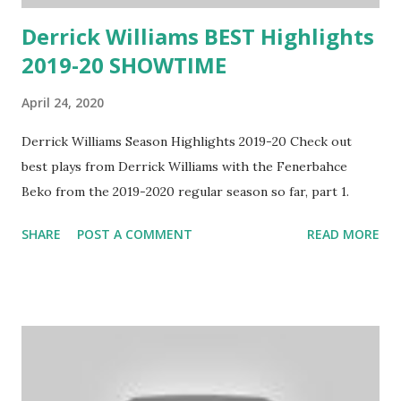
Derrick Williams BEST Highlights
2019-20 SHOWTIME
April 24, 2020
Derrick Williams Season Highlights 2019-20 Check out
best plays from Derrick Williams with the Fenerbahce
Beko from the 2019-2020 regular season so far, part 1.
SHARE
POST A COMMENT
READ MORE