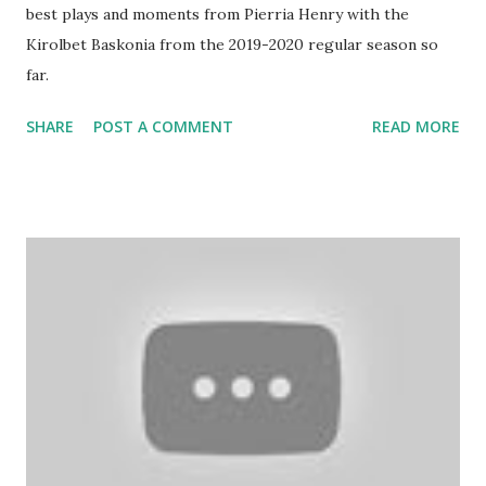
best plays and moments from Pierria Henry with the
Kirolbet Baskonia from the 2019-2020 regular season so
far.
SHARE
POST A COMMENT
READ MORE