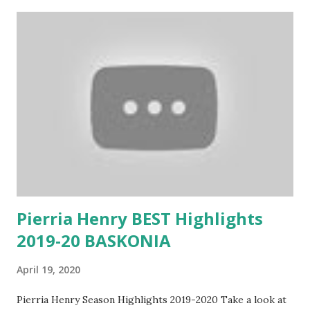
Pierria Henry BEST Highlights
2019-20 BASKONIA
April 19, 2020
Pierria Henry Season Highlights 2019-2020 Take a look at