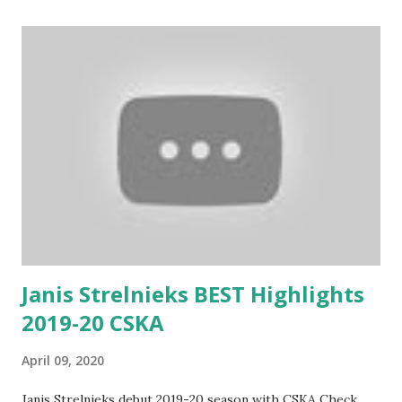
Janis Strelnieks BEST Highlights
2019-20 CSKA
April 09, 2020
Janis Strelnieks debut 2019-20 season with CSKA Check