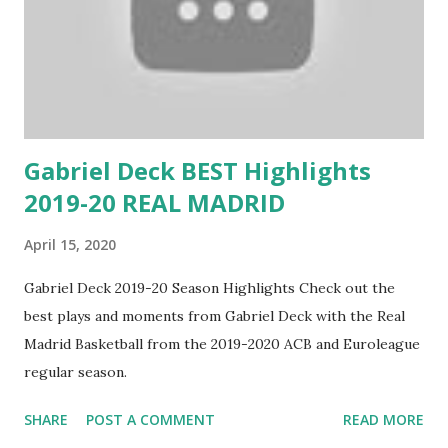
Gabriel Deck BEST Highlights
2019-20 REAL MADRID
April 15, 2020
Gabriel Deck 2019-20 Season Highlights Check out the
best plays and moments from Gabriel Deck with the Real
Madrid Basketball from the 2019-2020 ACB and Euroleague
regular season.
SHARE
POST A COMMENT
READ MORE