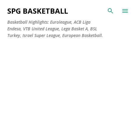
Skip to main content
SPG BASKETBALL
Basketball Highlights: Euroleague, ACB Liga
Endesa, VTB United League, Lega Basket A, BSL
Turkey, Israel Super League, European Basketball.