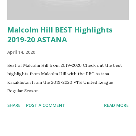
Malcolm Hill BEST Highlights
2019-20 ASTANA
April 14, 2020
Best of Malcolm Hill from 2019-2020 Check out the best
highlights from Malcolm Hill with the PBC Astana
Kazakhstan from the 2019-2020 VTB United League
Regular Season.
SHARE
POST A COMMENT
READ MORE