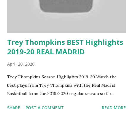
Trey Thompkins BEST Highlights
2019-20 REAL MADRID
April 20, 2020
Trey Thompkins Season Highlights 2019-20 Watch the
best plays from Trey Thompkins with the Real Madrid
Basketball from the 2019-2020 regular season so far.
SHARE
POST A COMMENT
READ MORE