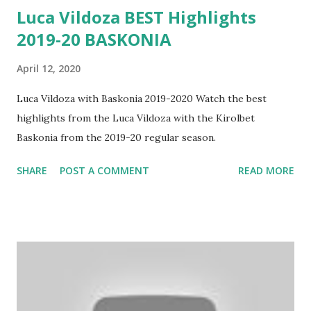
Luca Vildoza BEST Highlights
2019-20 BASKONIA
April 12, 2020
Luca Vildoza with Baskonia 2019-2020 Watch the best
highlights from the Luca Vildoza with the Kirolbet
Baskonia from the 2019-20 regular season.
SHARE
POST A COMMENT
READ MORE