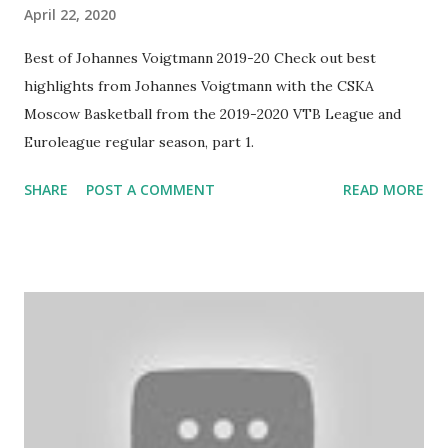
April 22, 2020
Best of Johannes Voigtmann 2019-20 Check out best
highlights from Johannes Voigtmann with the CSKA
Moscow Basketball from the 2019-2020 VTB League and
Euroleague regular season, part 1.
SHARE
POST A COMMENT
READ MORE