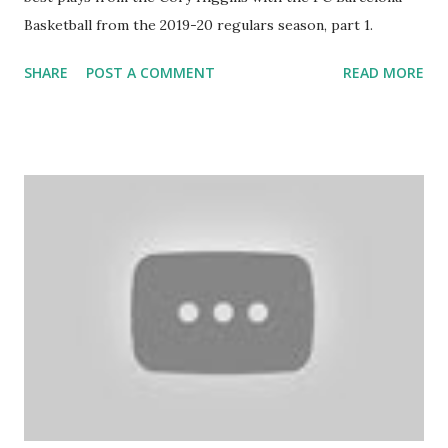
Basketball from the 2019-20 regulars season, part 1.
SHARE
POST A COMMENT
READ MORE