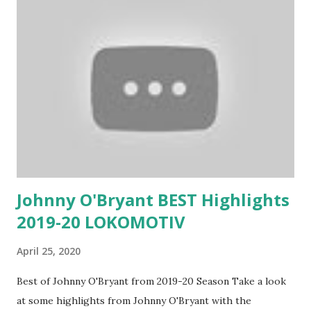
Johnny O'Bryant BEST Highlights
2019-20 LOKOMOTIV
April 25, 2020
Best of Johnny O'Bryant from 2019-20 Season Take a look
at some highlights from Johnny O'Bryant with the