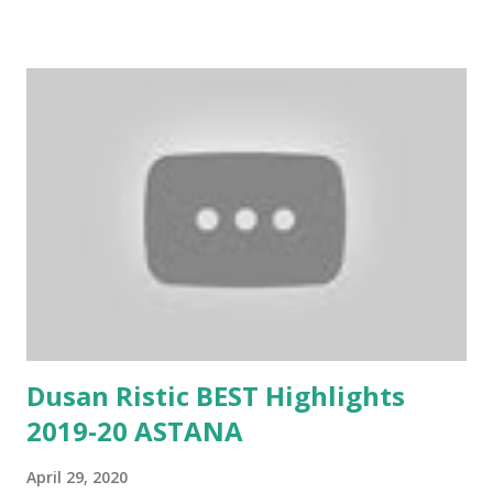
Dusan Ristic BEST Highlights
2019-20 ASTANA
April 29, 2020