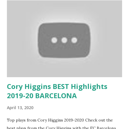
Cory Higgins BEST Highlights
2019-20 BARCELONA
April 13, 2020
Top plays from Cory Higgins 2019-2020 Check out the
best plays from the Cory Higgins with the FC Barcelona