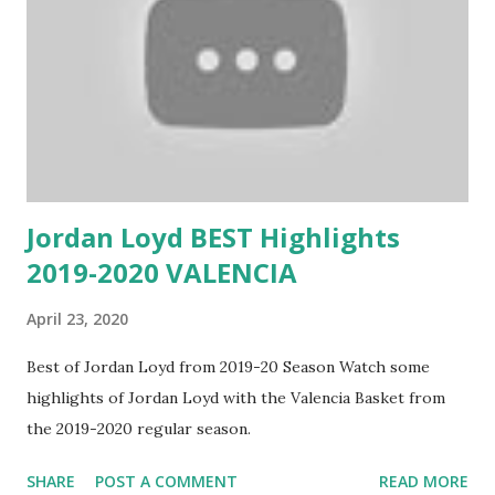
Jordan Loyd BEST Highlights
2019-2020 VALENCIA
April 23, 2020
Best of Jordan Loyd from 2019-20 Season Watch some
highlights of Jordan Loyd with the Valencia Basket from
the 2019-2020 regular season.
SHARE
POST A COMMENT
READ MORE