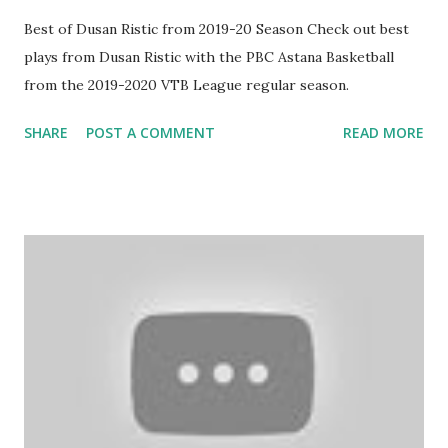
Best of Dusan Ristic from 2019-20 Season Check out best
plays from Dusan Ristic with the PBC Astana Basketball
from the 2019-2020 VTB League regular season.
SHARE
POST A COMMENT
READ MORE