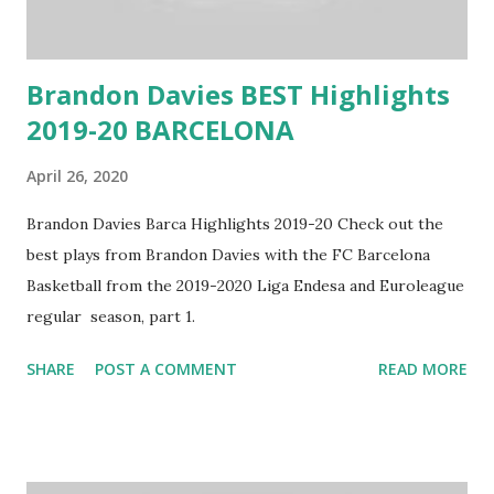
Brandon Davies BEST Highlights
2019-20 BARCELONA
April 26, 2020
Brandon Davies Barca Highlights 2019-20 Check out the
best plays from Brandon Davies with the FC Barcelona
Basketball from the 2019-2020 Liga Endesa and Euroleague
regular season, part 1.
SHARE
POST A COMMENT
READ MORE