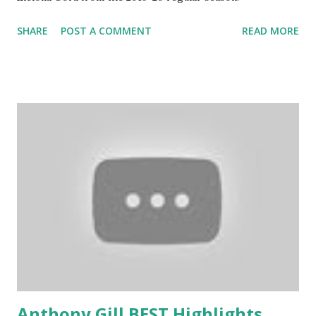
SHARE
POST A COMMENT
READ MORE
Anthony Gill BEST Highlights