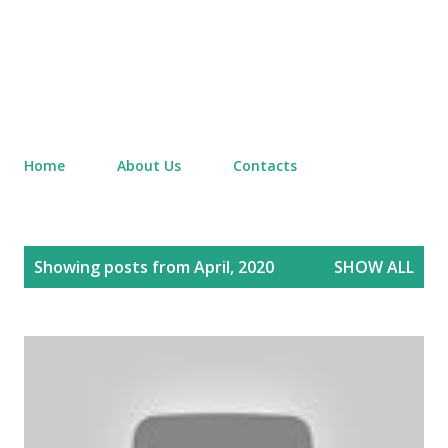
Home
About Us
Contacts
P
Showing posts from April, 2020
SHOW ALL
o
s
t
s