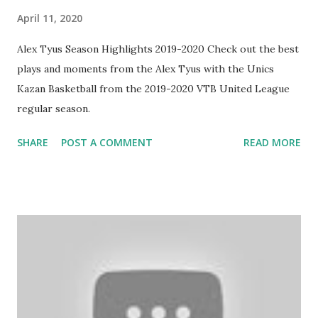
April 11, 2020
Alex Tyus Season Highlights 2019-2020 Check out the best
plays and moments from the Alex Tyus with the Unics
Kazan Basketball from the 2019-2020 VTB United League
regular season.
SHARE
POST A COMMENT
READ MORE