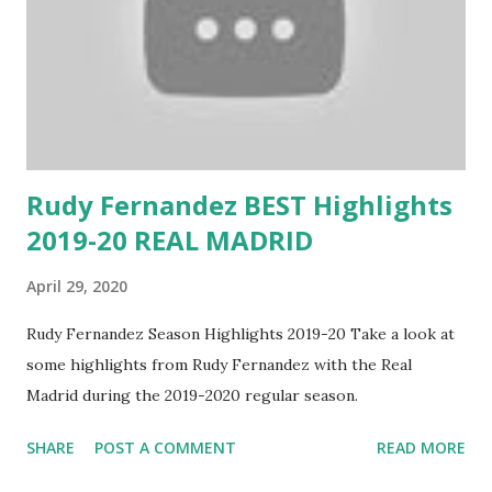
Rudy Fernandez BEST Highlights
2019-20 REAL MADRID
April 29, 2020
Rudy Fernandez Season Highlights 2019-20 Take a look at
some highlights from Rudy Fernandez with the Real
Madrid during the 2019-2020 regular season.
SHARE
POST A COMMENT
READ MORE