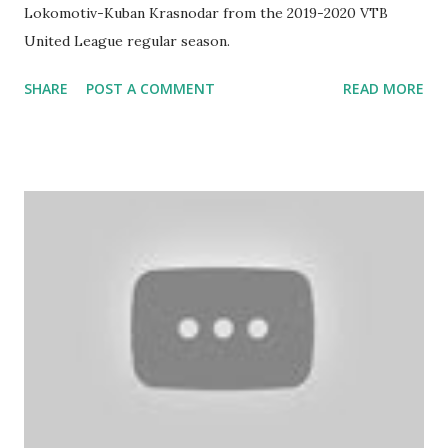
Lokomotiv-Kuban Krasnodar from the 2019-2020 VTB
United League regular season.
SHARE
POST A COMMENT
READ MORE