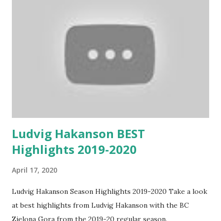
Ludvig Hakanson BEST
Highlights 2019-2020
April 17, 2020
Ludvig Hakanson Season Highlights 2019-2020 Take a look
at best highlights from Ludvig Hakanson with the BC
Zielona Gora from the 2019-20 regular season.