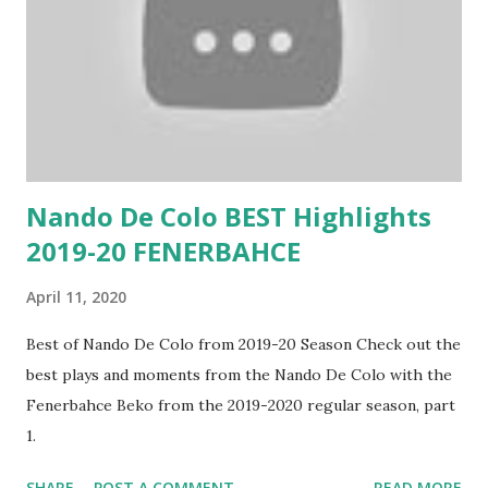
Nando De Colo BEST Highlights
2019-20 FENERBAHCE
April 11, 2020
Best of Nando De Colo from 2019-20 Season Check out the
best plays and moments from the Nando De Colo with the
Fenerbahce Beko from the 2019-2020 regular season, part
1.
SHARE
POST A COMMENT
READ MORE