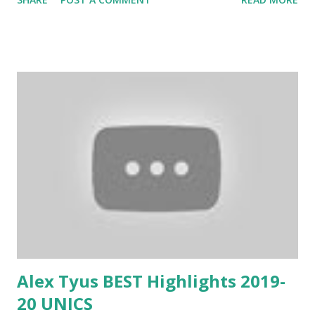
Alex Tyus BEST Highlights 2019-
20 UNICS