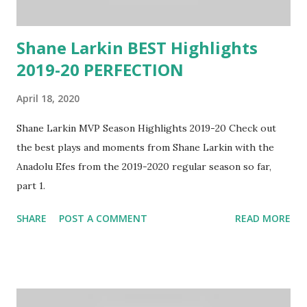
Shane Larkin BEST Highlights
2019-20 PERFECTION
April 18, 2020
Shane Larkin MVP Season Highlights 2019-20 Check out
the best plays and moments from Shane Larkin with the
Anadolu Efes from the 2019-2020 regular season so far,
part 1.
SHARE
POST A COMMENT
READ MORE