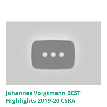
Johannes Voigtmann BEST
Highlights 2019-20 CSKA