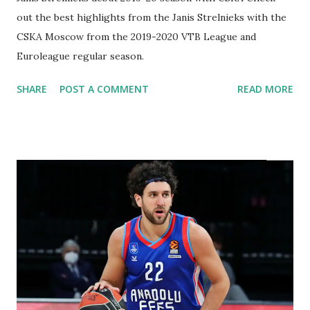
out the best highlights from the Janis Strelnieks with the
CSKA Moscow from the 2019-2020 VTB League and
Euroleague regular season.
SHARE
POST A COMMENT
READ MORE