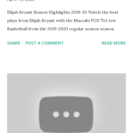
Elijah Bryant Season Highlights 2019-20 Watch the best
plays from Elijah Bryant with the Maccabi FOX Tel Aviv
Basketball from the 2019-2020 regular season season.
SHARE
POST A COMMENT
READ MORE