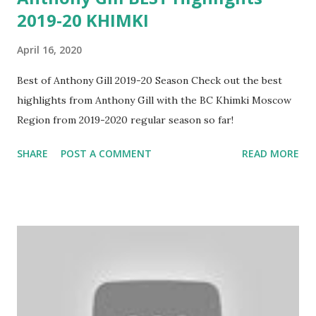
2019-20 KHIMKI
April 16, 2020
Best of Anthony Gill 2019-20 Season Check out the best
highlights from Anthony Gill with the BC Khimki Moscow
Region from 2019-2020 regular season so far!
SHARE
POST A COMMENT
READ MORE