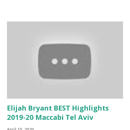
Elijah Bryant BEST Highlights
2019-20 Maccabi Tel Aviv
April 15, 2020