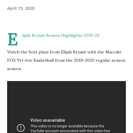
April 15, 2020
E
lijah Bryant Season Highlights 2019-20
Watch the best plays from Elijah Bryant with the Maccabi
FOX Tel Aviv Basketball from the 2019-2020 regular season
season.