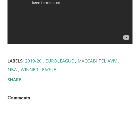
LABELS:
2019-20
EUROLEAGUE
MACCABI TEL AVIV
NBA
WINNER LEAGUE
SHARE
Comments