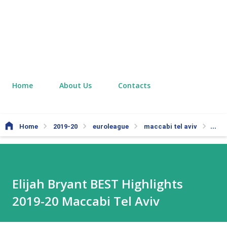
Home
About Us
Contacts
Home
2019-20
euroleague
maccabi tel aviv
nba
Elijah Bryant BEST Highlights
2019-20 Maccabi Tel Aviv