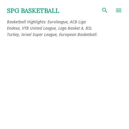
Skip to main content
SPG BASKETBALL
Basketball Highlights: Euroleague, ACB Liga
Endesa, VTB United League, Lega Basket A, BSL
Turkey, Israel Super League, European Basketball.