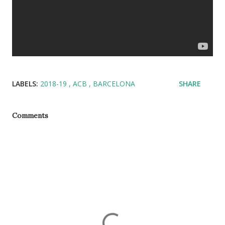
LABELS:
2018-19
ACB
BARCELONA
SHARE
Comments