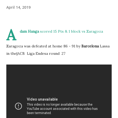
April 14, 2019
A
dam Hanga
scored 15 Pts & 1 block vs Zaragoza
Zaragoza was defeated at home 86 - 91 by
Barcelona
Lassa
in the|ACB Liga Endesa round 27