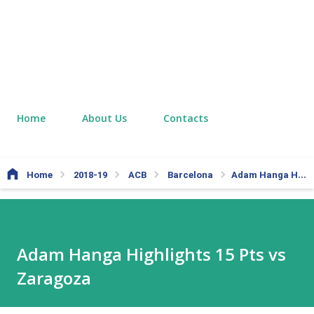
Home
About Us
Contacts
Home
2018-19
ACB
Barcelona
Adam Hanga Highlights 15 Pts vs Zaragoza
Adam Hanga Highlights 15 Pts vs
Zaragoza