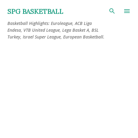
Skip to main content
SPG BASKETBALL
Basketball Highlights: Euroleague, ACB Liga
Endesa, VTB United League, Lega Basket A, BSL
Turkey, Israel Super League, European Basketball.