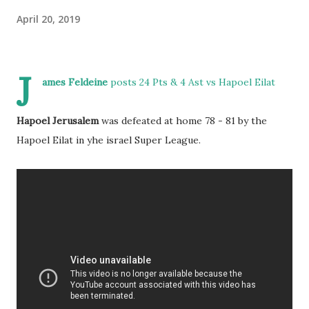
April 20, 2019
J
ames Feldeine
posts 24 Pts & 4 Ast vs Hapoel Eilat
Hapoel Jerusalem
was defeated at home 78 - 81 by the
Hapoel Eilat in yhe israel Super League.