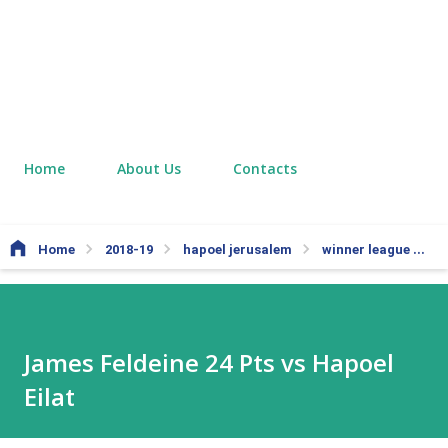
Home
About Us
Contacts
Home
2018-19
hapoel jerusalem
winner league
J
James Feldeine 24 Pts vs Hapoel
Eilat