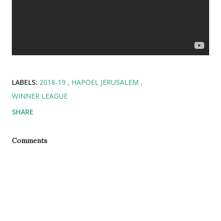
LABELS:
2018-19
HAPOEL JERUSALEM
WINNER LEAGUE
SHARE
Comments