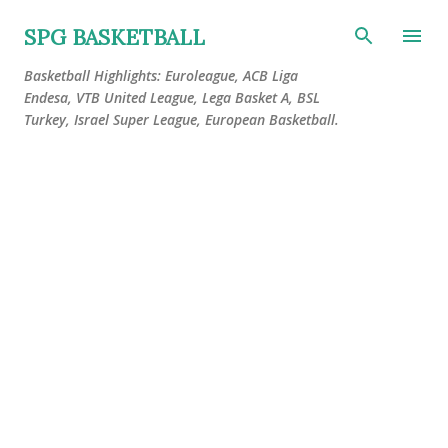
Skip to main content
SPG BASKETBALL
Basketball Highlights: Euroleague, ACB Liga
Endesa, VTB United League, Lega Basket A, BSL
Turkey, Israel Super League, European Basketball.