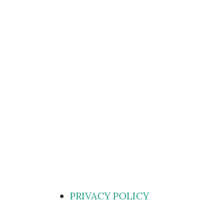
PRIVACY POLICY