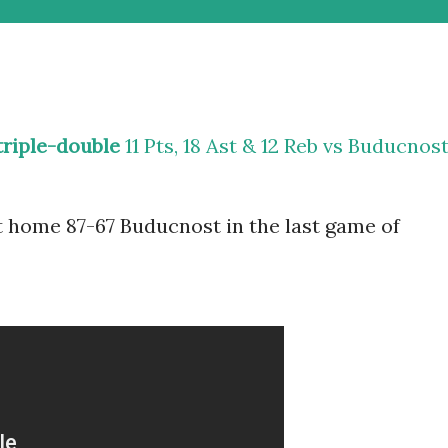
triple-double
11 Pts, 18 Ast & 12 Reb vs Buducnos
 home 87-67 Buducnost in the last game of