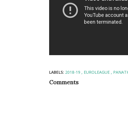
LABELS:
2018-19
EUROLEAGUE
PANAT
Comments