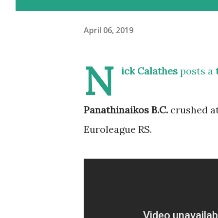
April 06, 2019
N
ick Calathes
posts a
Panathinaikos B.C.
crushed at
Euroleague RS.