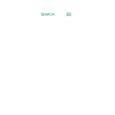
SEARCH