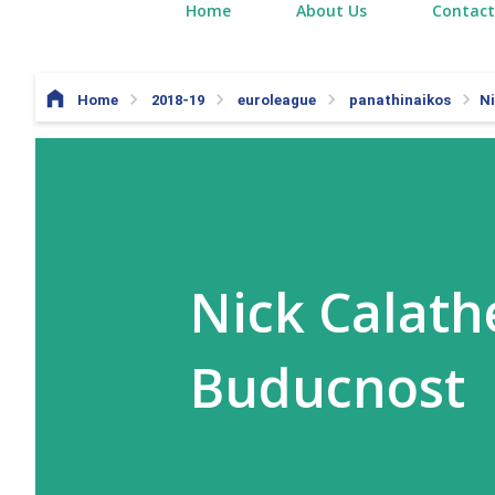
Home
About Us
Contact
Home
2018-19
euroleague
panathinaikos
Ni
Nick Calath
Buducnost