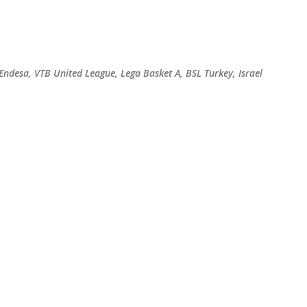
Skip to main content
 Endesa, VTB United League, Lega Basket A, BSL Turkey, Israel