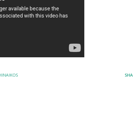
HINAIKOS
SHA