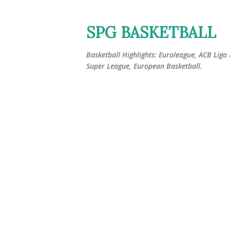
SPG BASKETBALL
Basketball Highlights: Euroleague, ACB Liga
Super League, European Basketball.