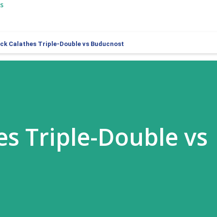
s
ck Calathes Triple-Double vs Buducnost
es Triple-Double vs