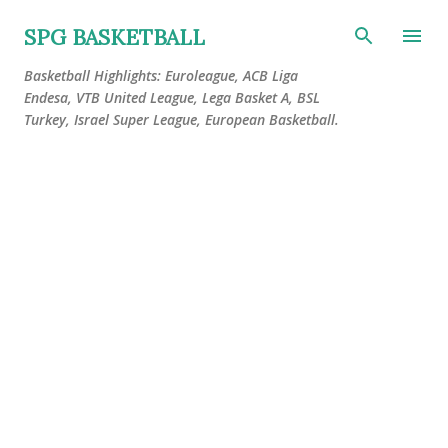
Skip to main content
SPG BASKETBALL
Basketball Highlights: Euroleague, ACB Liga
Endesa, VTB United League, Lega Basket A, BSL
Turkey, Israel Super League, European Basketball.