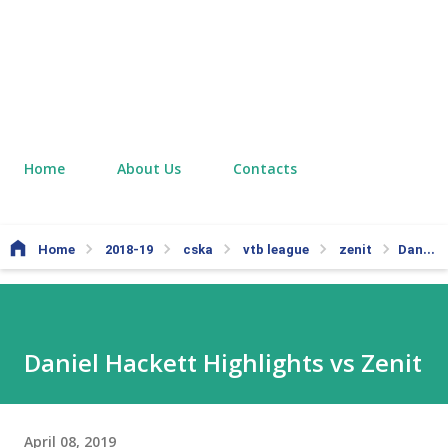
Home
About Us
Contacts
Home
2018-19
cska
vtb league
zenit
Daniel Hackett Highlights vs Zenit
Daniel Hackett Highlights vs Zenit
April 08, 2019