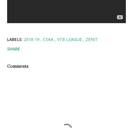
LABELS:
2018-19
CSKA
VTB LEAGUE
ZENIT
SHARE
Comments