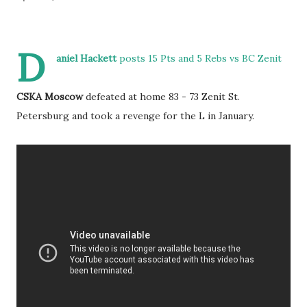
D
aniel Hackett
posts 15 Pts and 5 Rebs vs BC Zenit
CSKA Moscow
defeated at home 83 - 73 Zenit St.
Petersburg and took a revenge for the L in January.