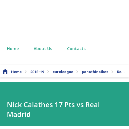
Home
About Us
Contacts
Home
2018-19
euroleague
panathinaikos
Real Madrid
Nick Calathes 17 Pts vs Real
Madrid