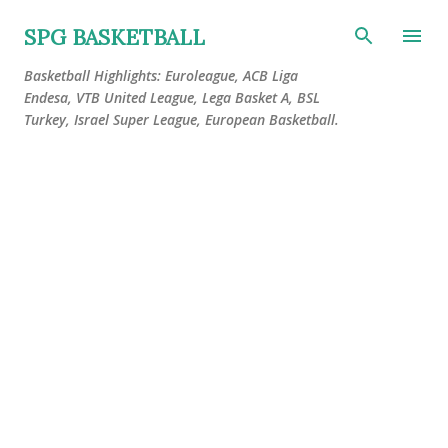
Skip to main content
SPG BASKETBALL
Basketball Highlights: Euroleague, ACB Liga
Endesa, VTB United League, Lega Basket A, BSL
Turkey, Israel Super League, European Basketball.