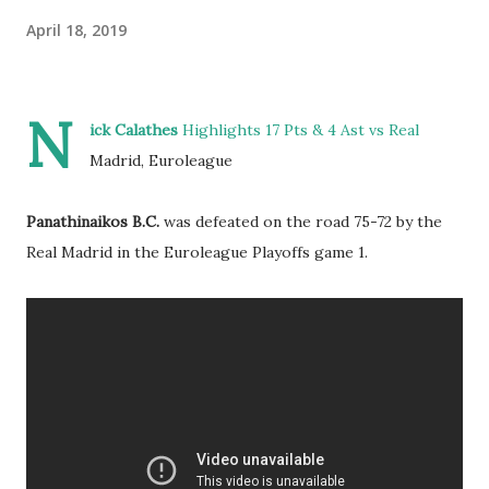
April 18, 2019
N
ick Calathes
Highlights 17 Pts & 4 Ast vs Real
Madrid, Euroleague
Panathinaikos B.C.
was defeated on the road 75-72 by the
Real Madrid in the Euroleague Playoffs game 1.