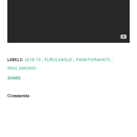
LABELS:
2018-19
EUROLEAGUE
PANATHINAIKOS
REAL MADRID
SHARE
Comments