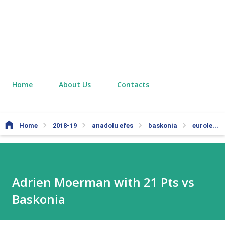
Home
About Us
Contacts
Home
2018-19
anadolu efes
baskonia
euroleague
Adrien Moerman with 21 Pts vs
Baskonia