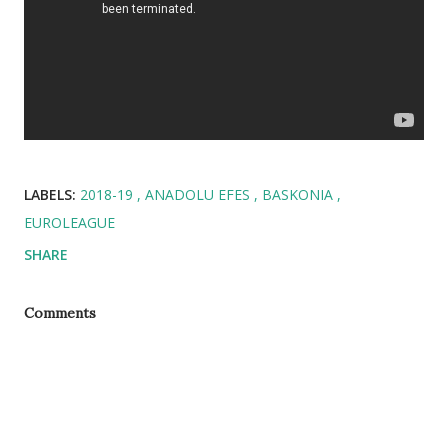
LABELS:
2018-19
ANADOLU EFES
BASKONIA
EUROLEAGUE
SHARE
Comments