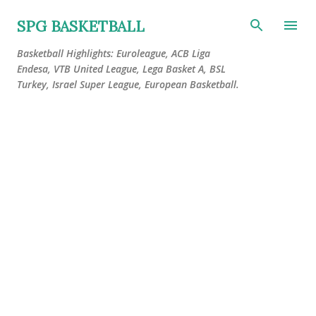
Skip to main content
SPG BASKETBALL
Basketball Highlights: Euroleague, ACB Liga
Endesa, VTB United League, Lega Basket A, BSL
Turkey, Israel Super League, European Basketball.