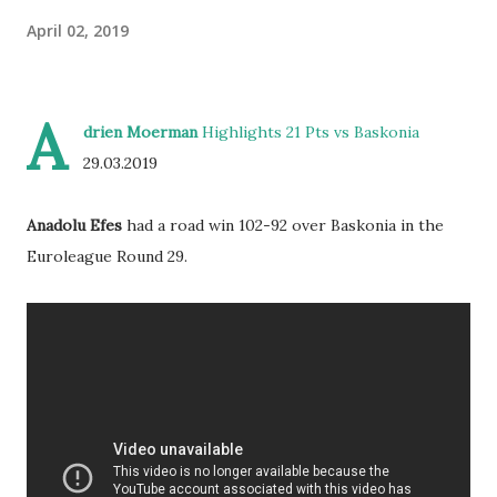
April 02, 2019
A
drien Moerman
Highlights 21 Pts vs Baskonia
29.03.2019
Anadolu Efes
had a road win 102-92 over Baskonia in the
Euroleague Round 29.