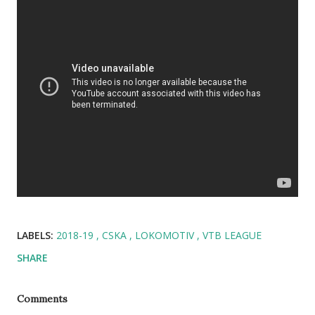
LABELS:
2018-19
CSKA
LOKOMOTIV
VTB LEAGUE
SHARE
Comments