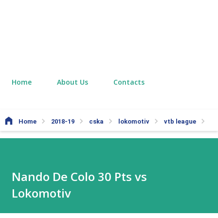
Home
About Us
Contacts
Home
2018-19
cska
lokomotiv
vtb league
Na
Nando De Colo 30 Pts vs
Lokomotiv