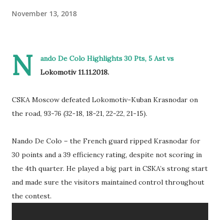
November 13, 2018
N
ando De Colo Highlights 30 Pts, 5 Ast vs
Lokomotiv 11.11.2018.
CSKA Moscow defeated Lokomotiv-Kuban Krasnodar on
the road, 93-76 (32-18, 18-21, 22-22, 21-15).
Nando De Colo – the French guard ripped Krasnodar for
30 points and a 39 efficiency rating, despite not scoring in
the 4th quarter. He played a big part in CSKA’s strong start
and made sure the visitors maintained control throughout
the contest.