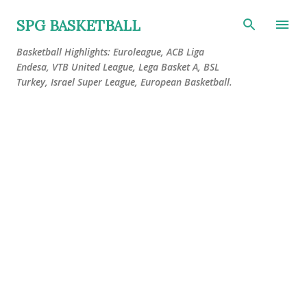
Skip to main content
SPG BASKETBALL
Basketball Highlights: Euroleague, ACB Liga
Endesa, VTB United League, Lega Basket A, BSL
Turkey, Israel Super League, European Basketball.