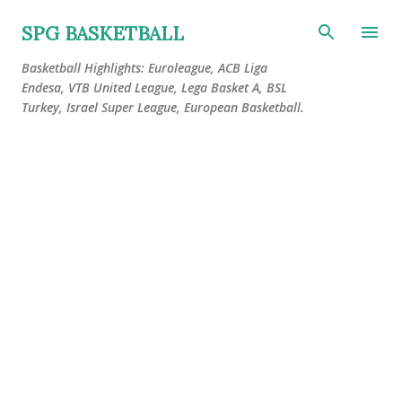
Skip to main content
SPG BASKETBALL
Basketball Highlights: Euroleague, ACB Liga
Endesa, VTB United League, Lega Basket A, BSL
Turkey, Israel Super League, European Basketball.