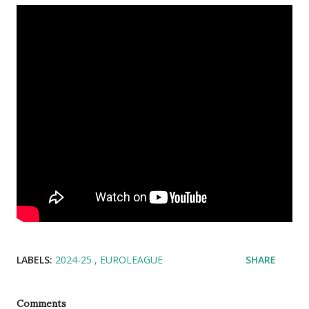
LABELS:
2024-25
EUROLEAGUE
SHARE
Comments