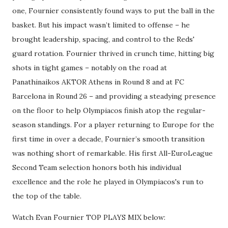
one, Fournier consistently found ways to put the ball in the
basket. But his impact wasn’t limited to offense – he
brought leadership, spacing, and control to the Reds'
guard rotation. Fournier thrived in crunch time, hitting big
shots in tight games – notably on the road at
Panathinaikos AKTOR Athens in Round 8 and at FC
Barcelona in Round 26 – and providing a steadying presence
on the floor to help Olympiacos finish atop the regular-
season standings. For a player returning to Europe for the
first time in over a decade, Fournier’s smooth transition
was nothing short of remarkable. His first All-EuroLeague
Second Team selection honors both his individual
excellence and the role he played in Olympiacos's run to
the top of the table.
Watch Evan Fournier TOP PLAYS MIX below: