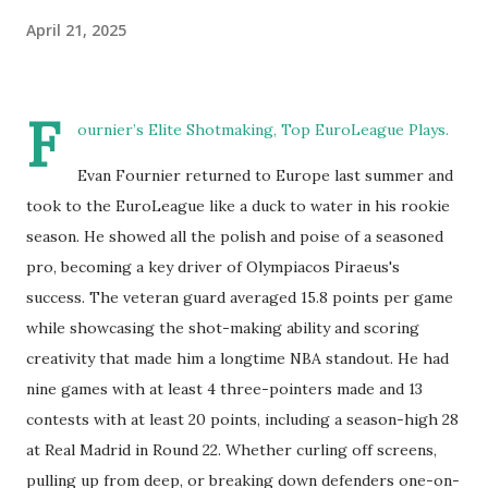
April 21, 2025
F
ournier’s Elite Shotmaking, Top EuroLeague Plays.
Evan Fournier returned to Europe last summer and
took to the EuroLeague like a duck to water in his rookie
season. He showed all the polish and poise of a seasoned
pro, becoming a key driver of Olympiacos Piraeus's
success. The veteran guard averaged 15.8 points per game
while showcasing the shot-making ability and scoring
creativity that made him a longtime NBA standout. He had
nine games with at least 4 three-pointers made and 13
contests with at least 20 points, including a season-high 28
at Real Madrid in Round 22. Whether curling off screens,
pulling up from deep, or breaking down defenders one-on-