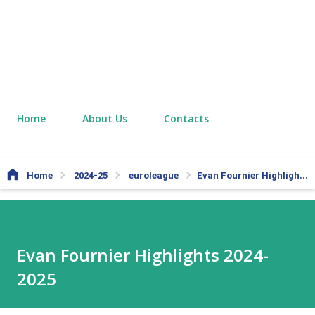
Home
About Us
Contacts
Home
2024-25
euroleague
Evan Fournier Highlights 2024-2025
Evan Fournier Highlights 2024-
2025