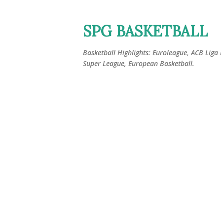
SPG BASKETBALL
Basketball Highlights: Euroleague, ACB Liga
Super League, European Basketball.