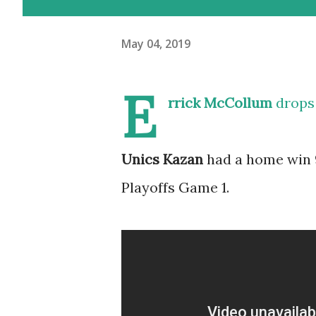
May 04, 2019
E
rrick McCollum
drops 
Unics Kazan
had a home win 9
Playoffs Game 1.