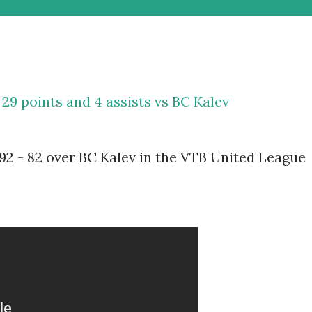
29 points and 4 assists vs BC Kalev
2 - 82 over BC Kalev in the VTB United League