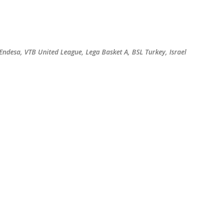
Skip to main content
 Endesa, VTB United League, Lega Basket A, BSL Turkey, Israel