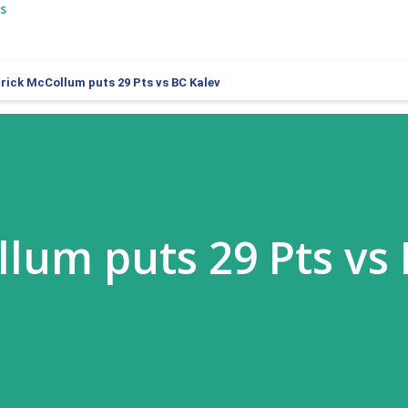
s
rrick McCollum puts 29 Pts vs BC Kalev
llum puts 29 Pts vs