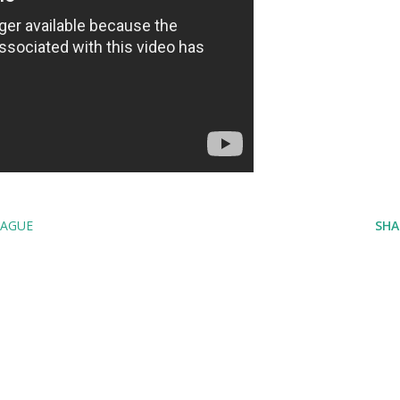
EAGUE
SHA