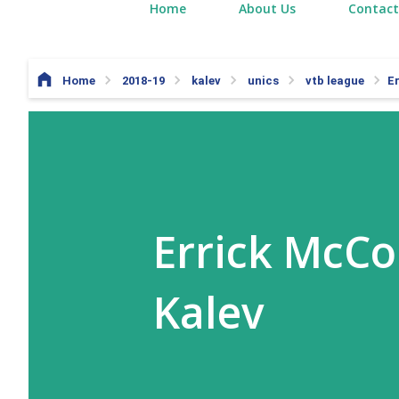
Home
About Us
Contact
Home
2018-19
kalev
unics
vtb league
E
Errick McCo
Kalev