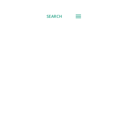
SEARCH