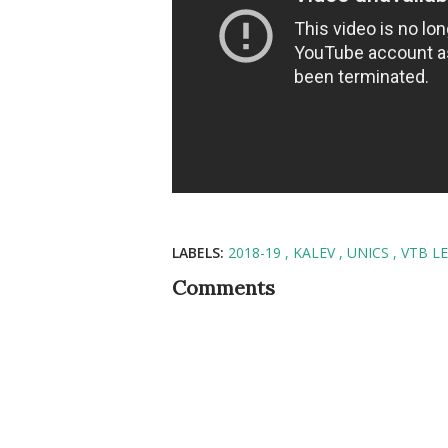
LABELS:
2018-19
KALEV
UNICS
VTB L
Comments