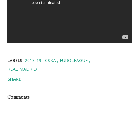
LABELS:
2018-19
CSKA
EUROLEAGUE
REAL MADRID
SHARE
Comments