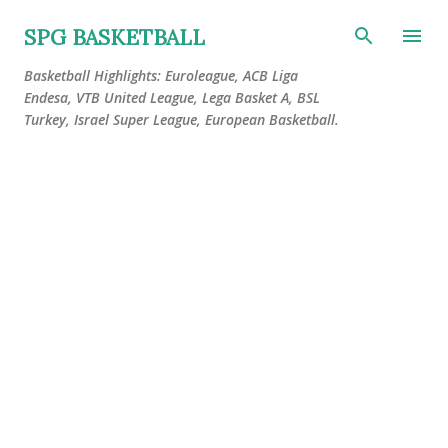
Skip to main content
SPG BASKETBALL
Basketball Highlights: Euroleague, ACB Liga
Endesa, VTB United League, Lega Basket A, BSL
Turkey, Israel Super League, European Basketball.