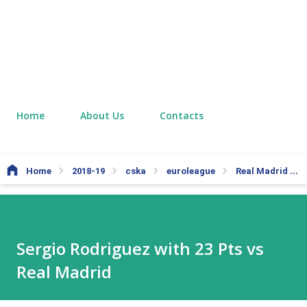
Home
About Us
Contacts
Home
2018-19
cska
euroleague
Real Madrid
Sergio Rodriguez with 23 Pts vs
Real Madrid