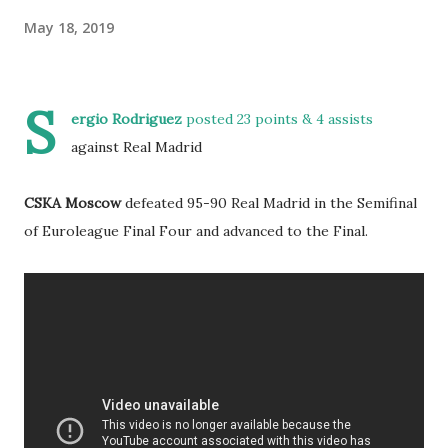
May 18, 2019
S
ergio Rodriguez
posted 23 points & 4 assists
against Real Madrid
CSKA Moscow
defeated 95-90 Real Madrid in the Semifinal
of Euroleague Final Four and advanced to the Final.