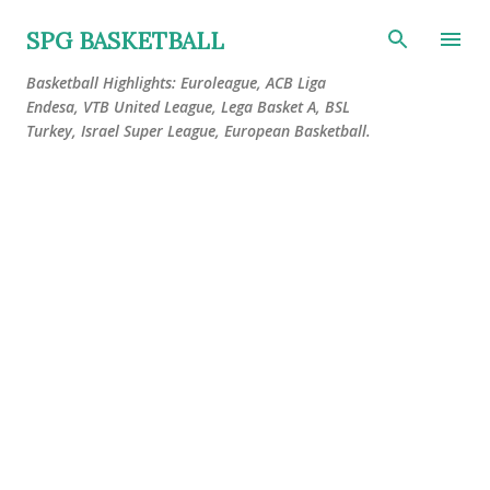
Skip to main content
SPG BASKETBALL
Basketball Highlights: Euroleague, ACB Liga
Endesa, VTB United League, Lega Basket A, BSL
Turkey, Israel Super League, European Basketball.