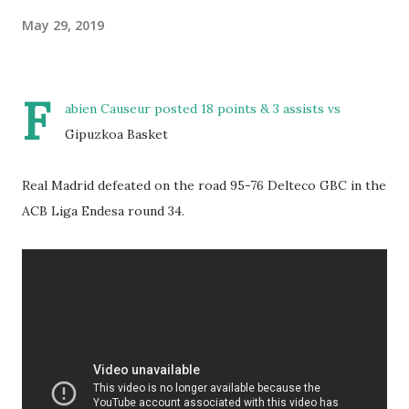
May 29, 2019
F
abien Causeur posted 18 points & 3 assists vs
Gipuzkoa Basket
Real Madrid defeated on the road 95-76 Delteco GBC in the
ACB Liga Endesa round 34.