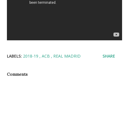
LABELS:
2018-19
ACB
REAL MADRID
SHARE
Comments