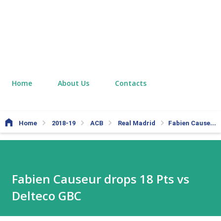
Home
About Us
Contacts
Home
2018-19
ACB
Real Madrid
Fabien Causeur drops 18 Pts vs Delteco GBC
Fabien Causeur drops 18 Pts vs
Delteco GBC