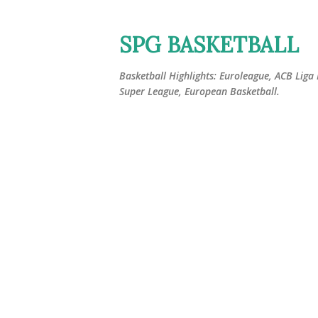
SPG BASKETBALL
Basketball Highlights: Euroleague, ACB Liga
Super League, European Basketball.