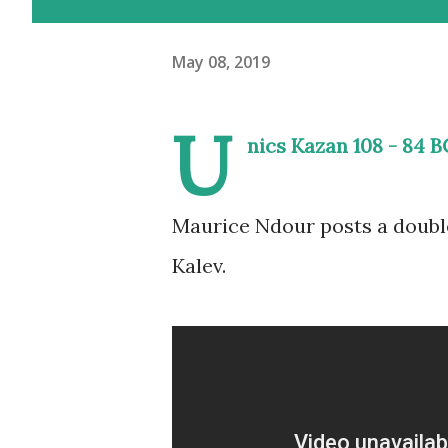
May 08, 2019
U
nics Kazan 108 - 84 B
Maurice Ndour posts a double
Kalev.