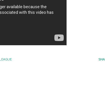
LEAGUE
SHA