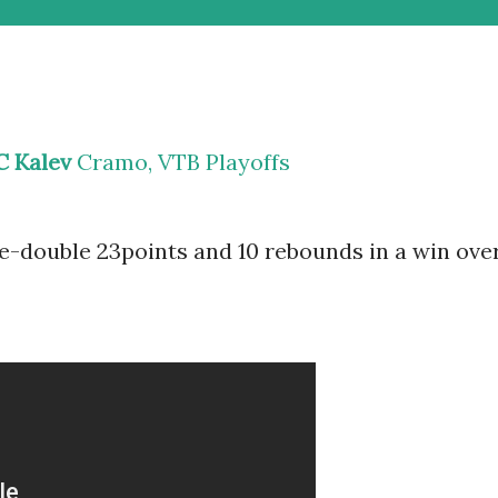
C Kalev
Cramo, VTB Playoffs
-double 23points and 10 rebounds in a win ove