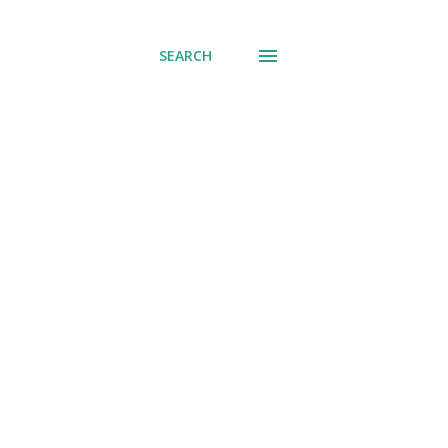
SEARCH