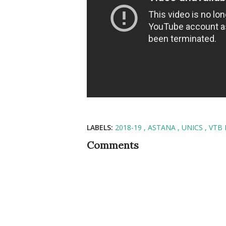
LABELS:
2018-19
ASTANA
UNICS
VTB 
Comments