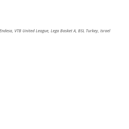
Skip to main content
 Endesa, VTB United League, Lega Basket A, BSL Turkey, Israel