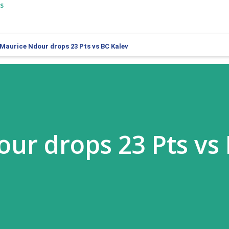
s
Maurice Ndour drops 23 Pts vs BC Kalev
ur drops 23 Pts vs