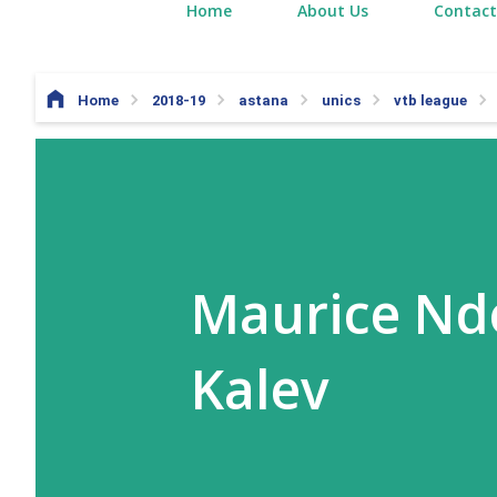
Home
About Us
Contact
Home
2018-19
astana
unics
vtb league
Maurice Ndo
Kalev