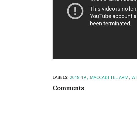
LABELS:
2018-19
MACCABI TEL AVIV
WI
Comments