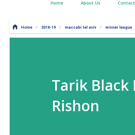
Home
About Us
Contact
Home
2018-19
maccabi tel aviv
winner league
Tarik Black
Rishon