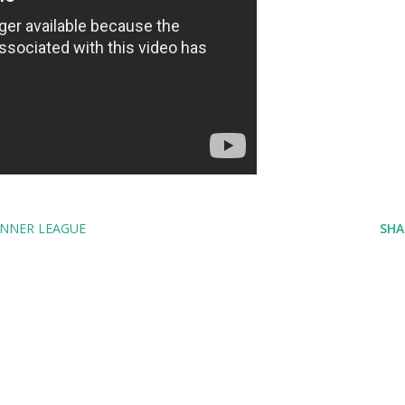
NNER LEAGUE
SHA