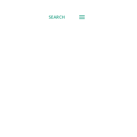
SEARCH