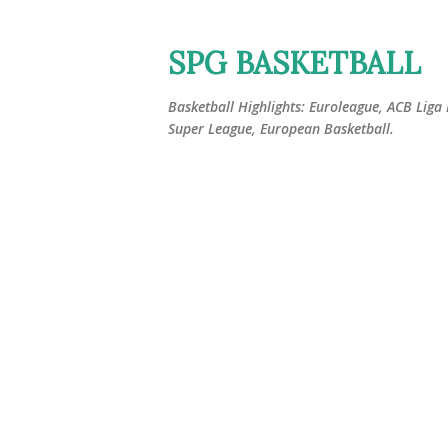
SPG BASKETBALL
Basketball Highlights: Euroleague, ACB Liga
Super League, European Basketball.