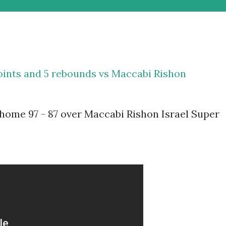
points and 5 rebounds vs Maccabi Rishon
home 97 - 87 over Maccabi Rishon Israel Super