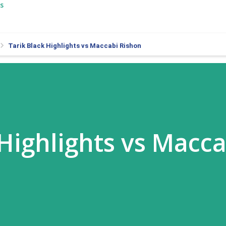
s
Tarik Black Highlights vs Maccabi Rishon
 Highlights vs Macca