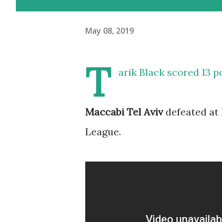
May 08, 2019
T
arik Black scored 13 
Maccabi Tel Aviv
defeated at 
League.