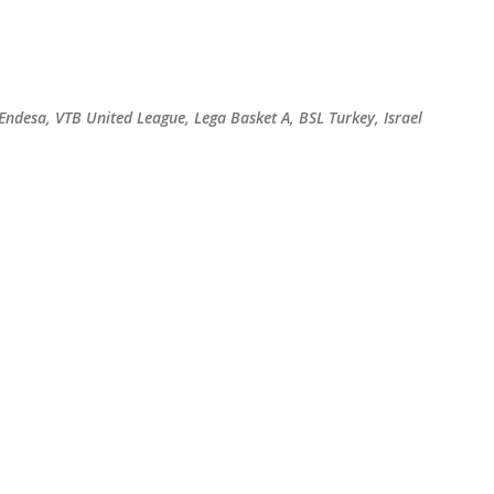
Skip to main content
 Endesa, VTB United League, Lega Basket A, BSL Turkey, Israel