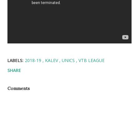
LABELS:
2018-19
KALEV
UNICS
VTB LEAGUE
SHARE
Comments