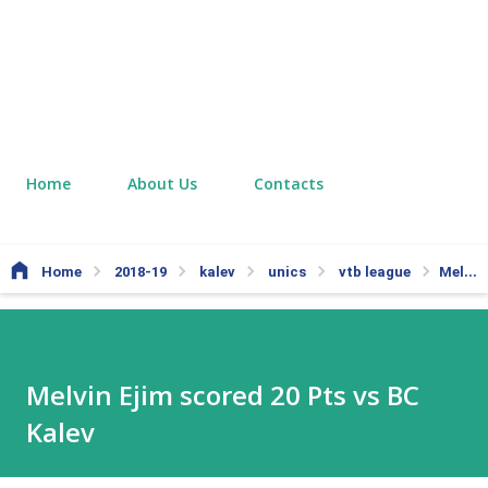
Home
About Us
Contacts
Home
2018-19
kalev
unics
vtb league
Melvin Ejim scored 20 Pts vs BC Kalev
Melvin Ejim scored 20 Pts vs BC
Kalev