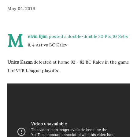
May 04, 2019
M
elvin Ejim
posted a double-double 20 Pts,10 Rebs
& 4 Ast vs BC Kalev
Unics Kazan
defeated at home 92 - 82 BC Kalev in the game
1 of VTB League playoffs .