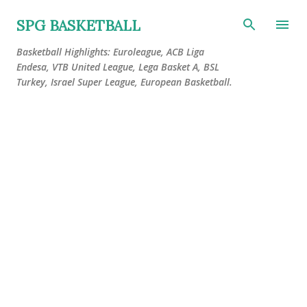
Skip to main content
SPG BASKETBALL
Basketball Highlights: Euroleague, ACB Liga
Endesa, VTB United League, Lega Basket A, BSL
Turkey, Israel Super League, European Basketball.