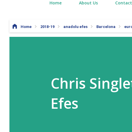
Home
About Us
Contact
Home
2018-19
anadolu efes
Barcelona
eur
Chris Singl
Efes