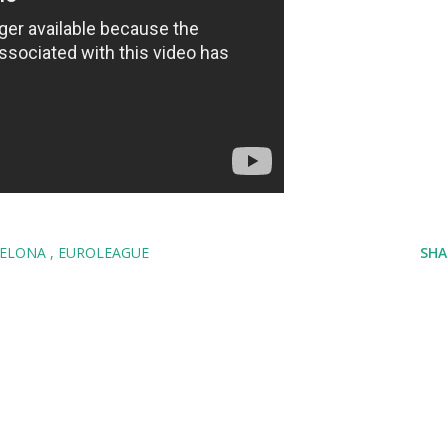
CELONA
EUROLEAGUE
SHA