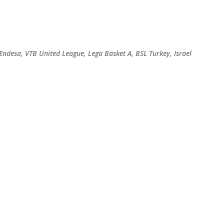
Skip to main content
 Endesa, VTB United League, Lega Basket A, BSL Turkey, Israel