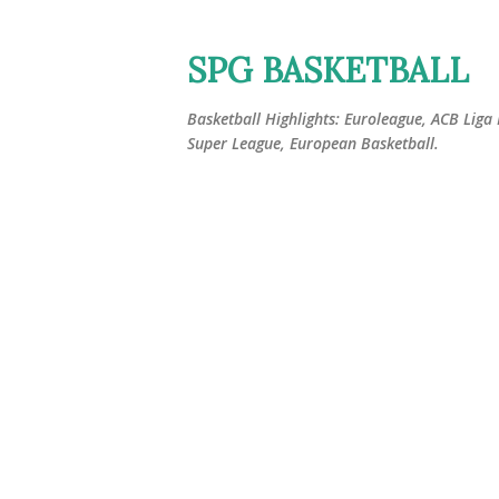
SPG BASKETBALL
Basketball Highlights: Euroleague, ACB Liga
Super League, European Basketball.