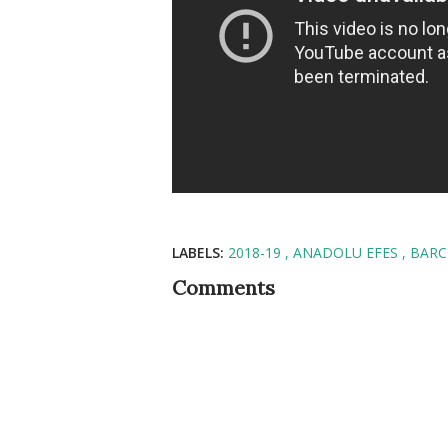
LABELS:
2018-19
ANADOLU EFES
BAR
Comments