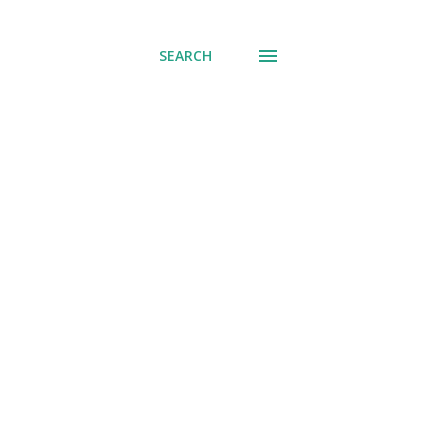
SEARCH