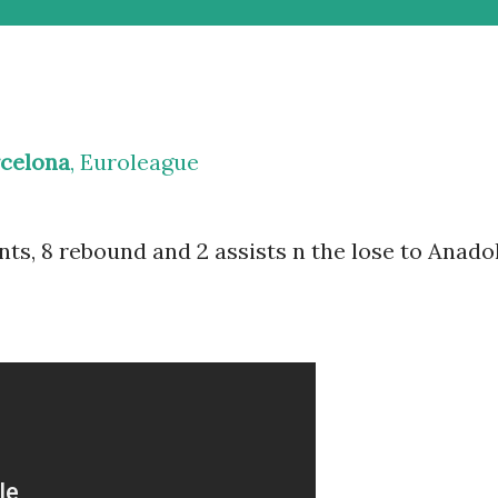
rcelona
, Euroleague
nts, 8 rebound and 2 assists n the lose to Anado