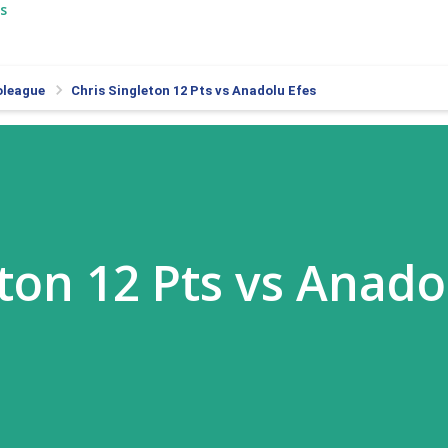
s
oleague
Chris Singleton 12 Pts vs Anadolu Efes
eton 12 Pts vs Anado