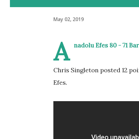
May 02, 2019
A
nadolu Efes 80 - 71 Ba
Chris Singleton posted 12 poi
Efes.