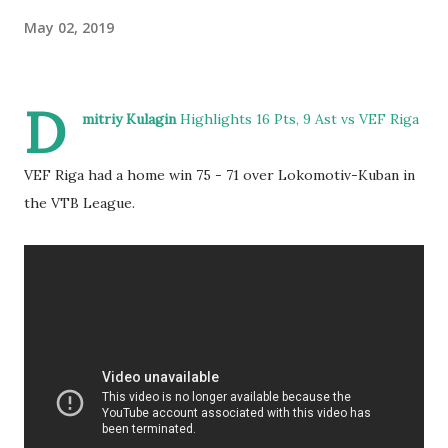
May 02, 2019
D
mitriy Kulagin
Highlights 16 Pts, 9 Ast vs VEF Riga
VEF Riga had a home win 75 - 71 over Lokomotiv-Kuban in
the VTB League.