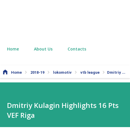
Home
About Us
Contacts
Home
2018-19
lokomotiv
vtb league
Dmitriy Kulagin Highlights 16 Pts VEF Riga
Dmitriy Kulagin Highlights 16 Pts
VEF Riga