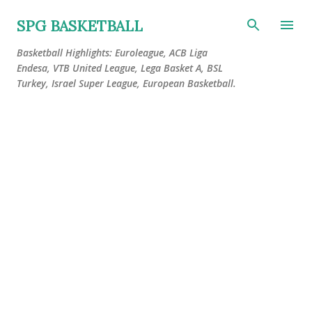
Skip to main content
SPG BASKETBALL
Basketball Highlights: Euroleague, ACB Liga
Endesa, VTB United League, Lega Basket A, BSL
Turkey, Israel Super League, European Basketball.