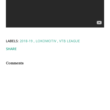
LABELS:
2018-19
LOKOMOTIV
VTB LEAGUE
SHARE
Comments