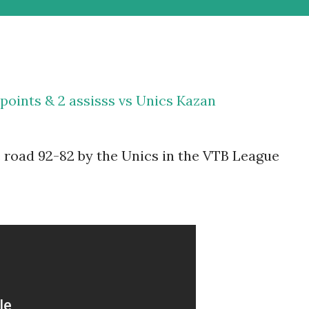
points & 2 assisss vs Unics Kazan
 road 92-82 by the Unics in the VTB League