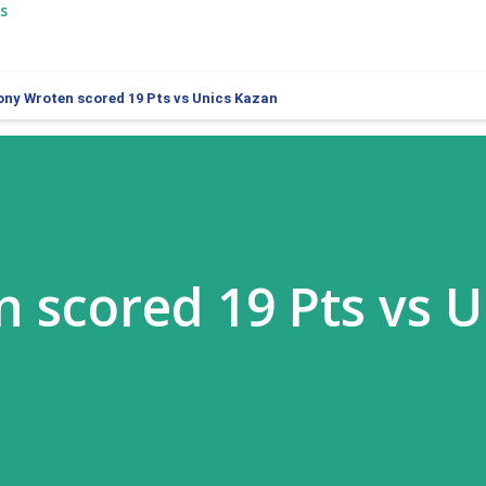
s
ony Wroten scored 19 Pts vs Unics Kazan
 scored 19 Pts vs U