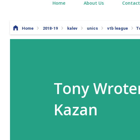
Home
About Us
Contact
Home
2018-19
kalev
unics
vtb league
T
Tony Wroten
Kazan