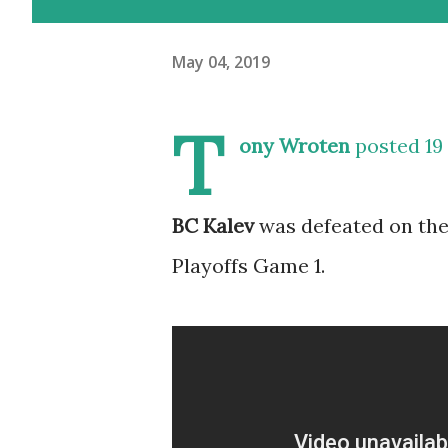
May 04, 2019
T
ony Wroten
posted 19 
BC Kalev
was defeated on the
Playoffs Game 1.