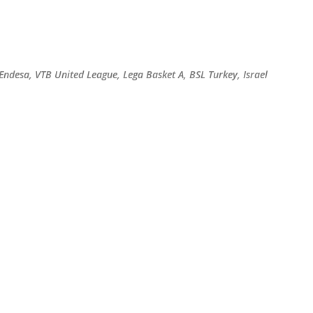
Skip to main content
 Endesa, VTB United League, Lega Basket A, BSL Turkey, Israel