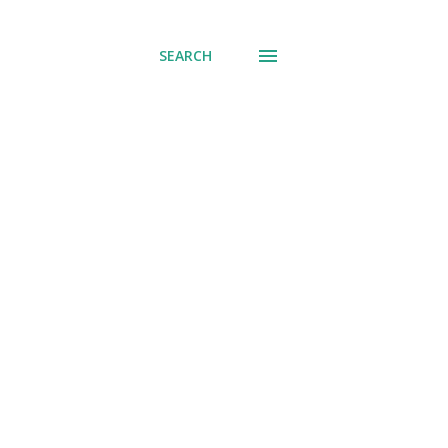
SEARCH