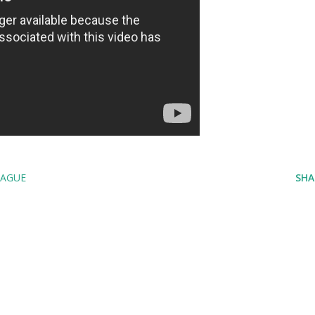
EAGUE
SHA