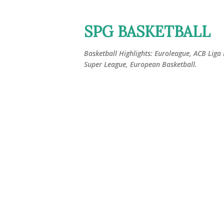
SPG BASKETBALL
Basketball Highlights: Euroleague, ACB Liga
Super League, European Basketball.