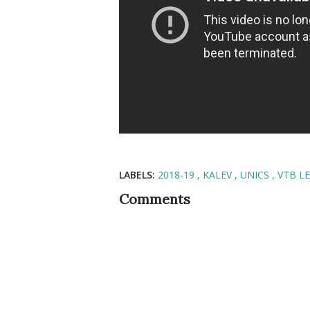
LABELS:
2018-19
KALEV
UNICS
VTB L
Comments