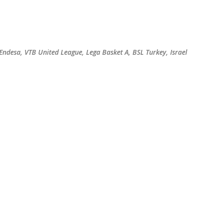
Skip to main content
 Endesa, VTB United League, Lega Basket A, BSL Turkey, Israel