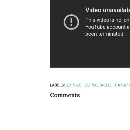
LABELS:
2019-20
EUROLEAGUE
PANAT
Comments