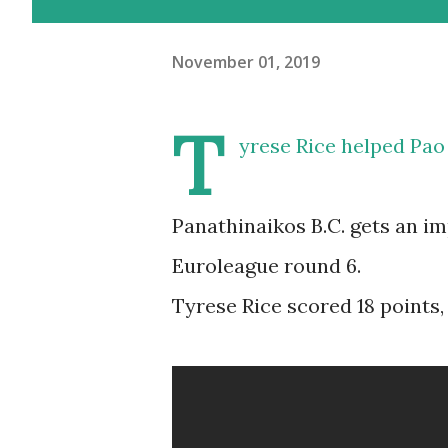
November 01, 2019
T
yrese Rice helped Pao 
Panathinaikos B.C. gets an i
Euroleague round 6.
Tyrese Rice scored 18 points, 