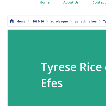
Home
About Us
Contact
Home
2019-20
euroleague
panathinaikos
Ty
Tyrese Rice
Efes