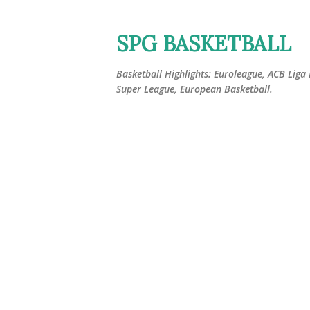
SPG BASKETBALL
Basketball Highlights: Euroleague, ACB Liga
Super League, European Basketball.