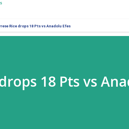
s
rese Rice drops 18 Pts vs Anadolu Efes
 drops 18 Pts vs An