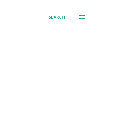
SEARCH