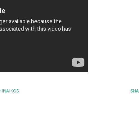
HINAIKOS
SHA