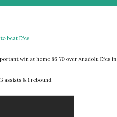
to beat Efes
mportant win at home 86-70 over Anadolu Efes in
3 assists & 1 rebound.