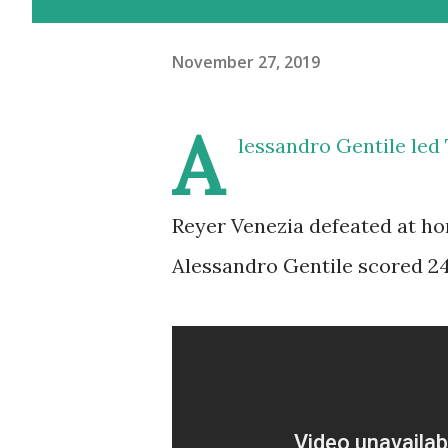
November 27, 2019
A
lessandro Gentile led
Reyer Venezia defeated at ho
Alessandro Gentile scored 24 