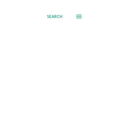
SEARCH