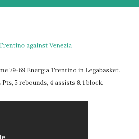
 Trentino against Venezia
me 79-69 Energia Trentino in Legabasket.
Pts, 5 rebounds, 4 assists & 1 block.