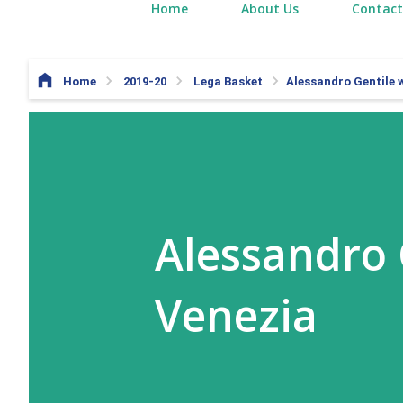
Home
About Us
Contact
Home
2019-20
Lega Basket
Alessandro Gentile w
Alessandro 
Venezia