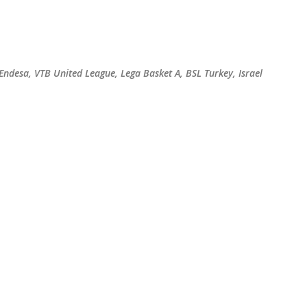
Skip to main content
 Endesa, VTB United League, Lega Basket A, BSL Turkey, Israel