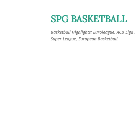
SPG BASKETBALL
Basketball Highlights: Euroleague, ACB Liga
Super League, European Basketball.