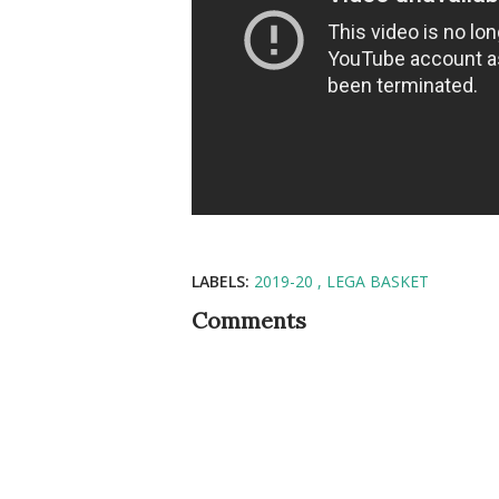
LABELS:
2019-20
LEGA BASKET
Comments