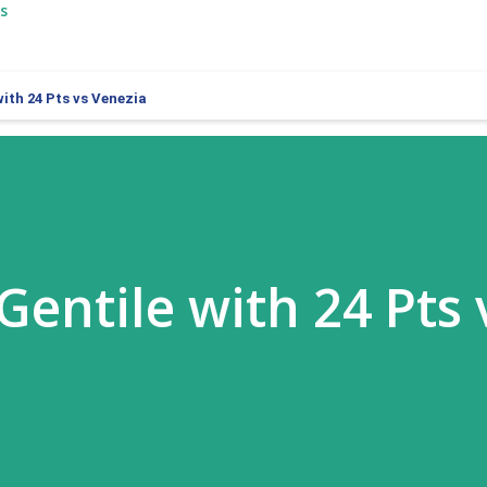
s
ith 24 Pts vs Venezia
Gentile with 24 Pts 