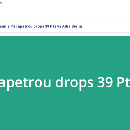
s
annis Papapetrou drops 39 Pts vs Alba Berlin
apetrou drops 39 Pt