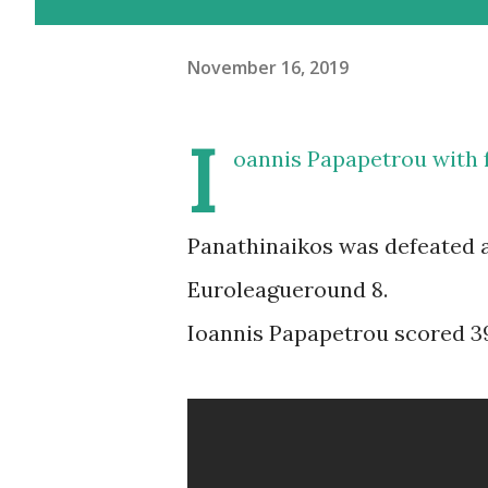
November 16, 2019
I
oannis Papapetrou with f
Panathinaikos was defeated a
Euroleagueround 8.
Ioannis Papapetrou scored 39 