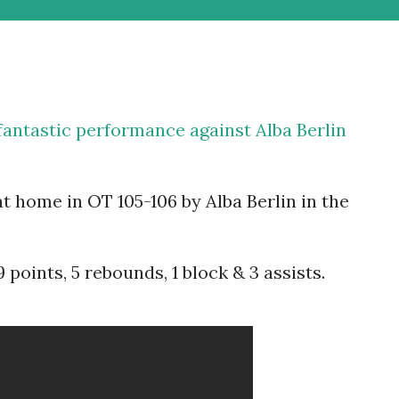
antastic performance against Alba Berlin
t home in OT 105-106 by Alba Berlin in the
points, 5 rebounds, 1 block & 3 assists.