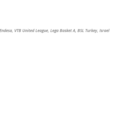
Skip to main content
 Endesa, VTB United League, Lega Basket A, BSL Turkey, Israel