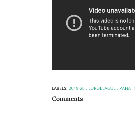
LABELS:
2019-20
EUROLEAGUE
PANAT
Comments