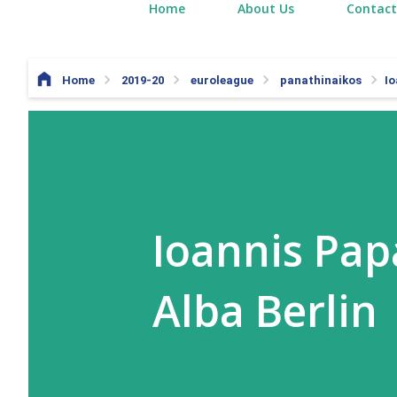
Home
About Us
Contact
Home
2019-20
euroleague
panathinaikos
Io
Ioannis Pap
Alba Berlin