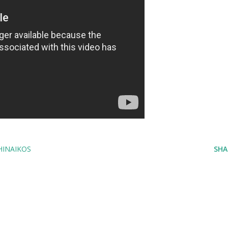
HINAIKOS
SHA