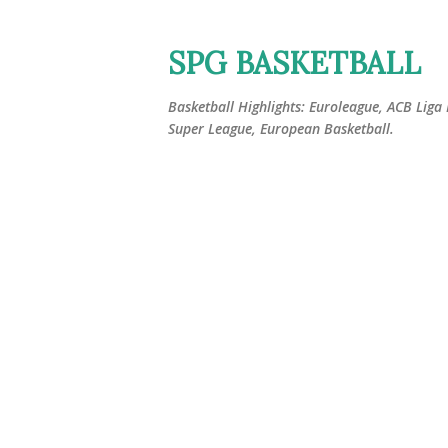
SPG BASKETBALL
Basketball Highlights: Euroleague, ACB Liga
Super League, European Basketball.