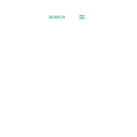
SEARCH