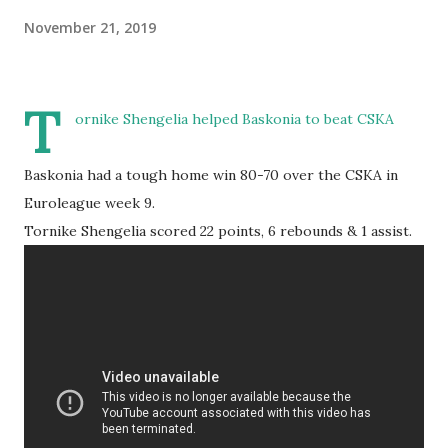
November 21, 2019
T
ornike Shengelia helped Baskonia to beat CSKA
Baskonia had a tough home win 80-70 over the CSKA in
Euroleague week 9.
Tornike Shengelia scored 22 points, 6 rebounds & 1 assist.