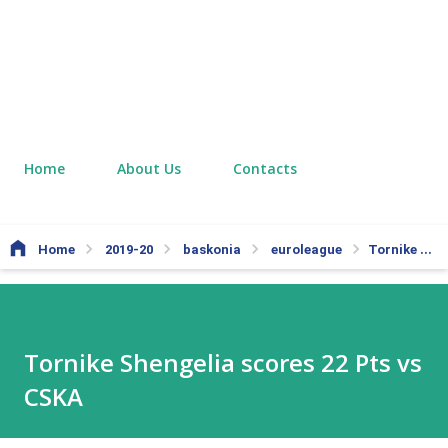
Home
About Us
Contacts
Home
2019-20
baskonia
euroleague
Tornike Shengelia scores 22 Pts vs CSKA
Tornike Shengelia scores 22 Pts vs
CSKA