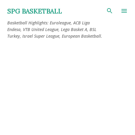
Skip to main content
SPG BASKETBALL
Basketball Highlights: Euroleague, ACB Liga
Endesa, VTB United League, Lega Basket A, BSL
Turkey, Israel Super League, European Basketball.