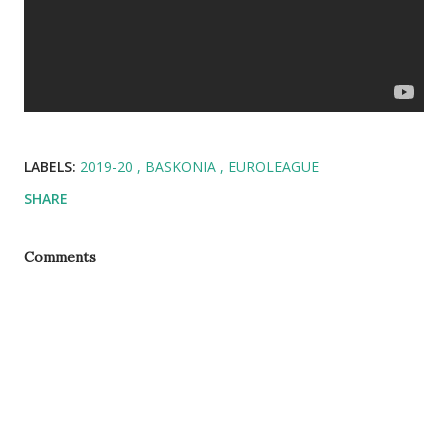
LABELS:
2019-20
BASKONIA
EUROLEAGUE
SHARE
Comments