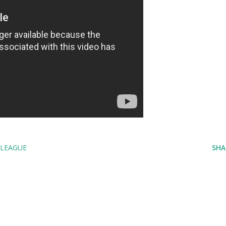
LEAGUE
SHA