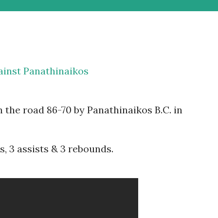
ainst Panathinaikos
 the road 86-70 by Panathinaikos B.C. in
, 3 assists & 3 rebounds.