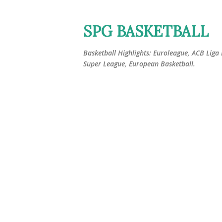
SPG BASKETBALL
Basketball Highlights: Euroleague, ACB Liga
Super League, European Basketball.