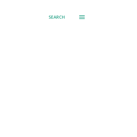
SEARCH