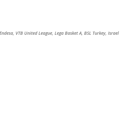
Skip to main content
 Endesa, VTB United League, Lega Basket A, BSL Turkey, Israel