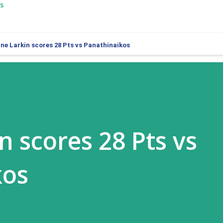
s
ne Larkin scores 28 Pts vs Panathinaikos
n scores 28 Pts vs
kos