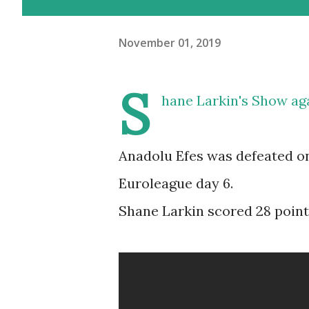
November 01, 2019
S
hane Larkin's Show ag
Anadolu Efes was defeated on
Euroleague day 6.
Shane Larkin scored 28 points