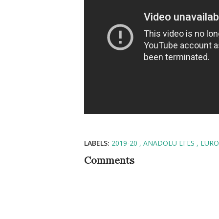
LABELS:
2019-20
ANADOLU EFES
EURO
Comments