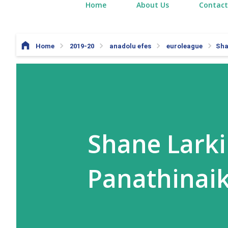
Home
About Us
Contact
Home
2019-20
anadolu efes
euroleague
Sha
Shane Larki
Panathinai