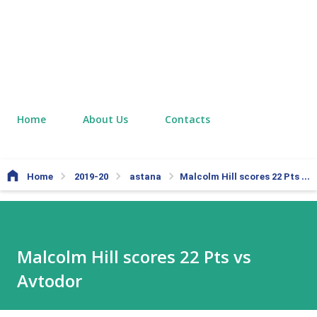
Home
About Us
Contacts
Home
2019-20
astana
Malcolm Hill scores 22 Pts vs Avtodor
Malcolm Hill scores 22 Pts vs
Avtodor