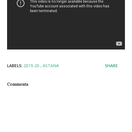
LABELS:
2019-20
ASTANA
SHARE
Comments