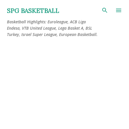
Skip to main content
SPG BASKETBALL
Basketball Highlights: Euroleague, ACB Liga
Endesa, VTB United League, Lega Basket A, BSL
Turkey, Israel Super League, European Basketball.