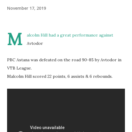
November 17, 2019
M
alcolm Hill had a great performance against
Avtodor
PBC Astana was defeated on the road 90-85 by Avtodor in
VTB League.
Malcolm Hill scored 22 points, 6 assists & 6 rebounds.