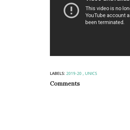
LABELS:
2019-20
UNICS
Comments