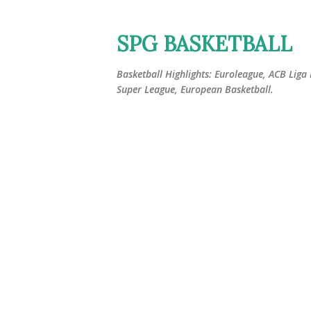
SPG BASKETBALL
Basketball Highlights: Euroleague, ACB Liga
Super League, European Basketball.