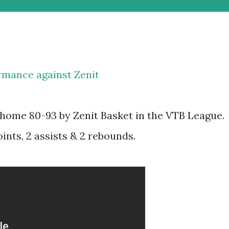
rmance against Zenit
home 80-93 by Zenit Basket in the VTB League.
nts, 2 assists & 2 rebounds.