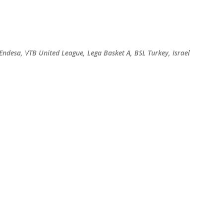
Skip to main content
 Endesa, VTB United League, Lega Basket A, BSL Turkey, Israel