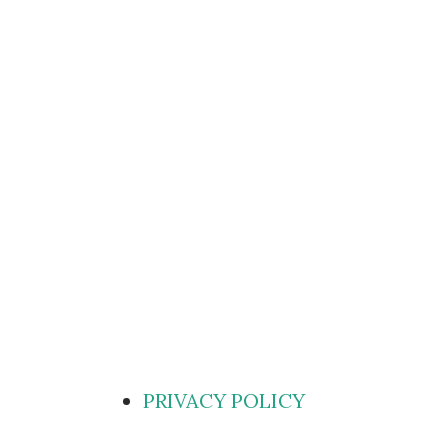
PRIVACY POLICY