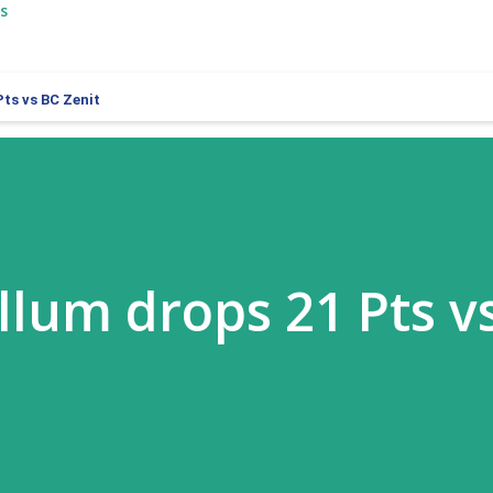
s
ts vs BC Zenit
llum drops 21 Pts v