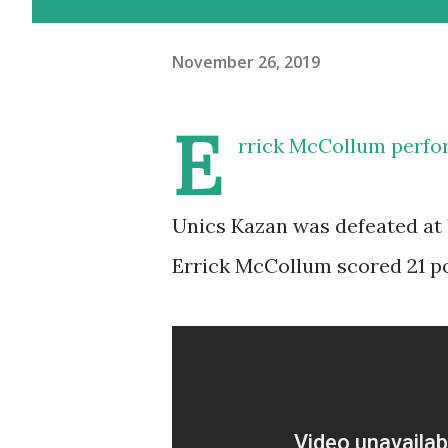
November 26, 2019
E
rrick McCollum perfo
Unics Kazan was defeated at 
Errick McCollum scored 21 poi