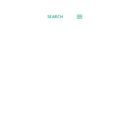
SEARCH