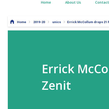
Home
About Us
Contact
Home
2019-20
unics
Errick McCollum drops 21 P
Errick McCo
Zenit