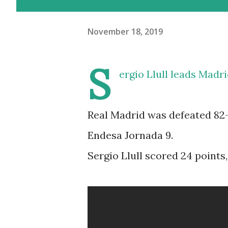
November 18, 2019
S
ergio Llull leads Madri
Real Madrid was defeated 82-8
Endesa Jornada 9.
Sergio Llull scored 24 points,