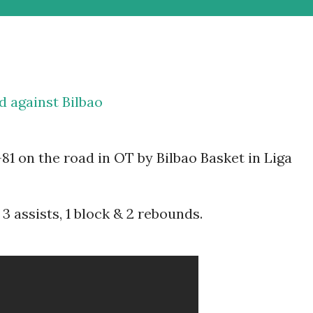
d against Bilbao
1 on the road in OT by Bilbao Basket in Liga
 3 assists, 1 block & 2 rebounds.