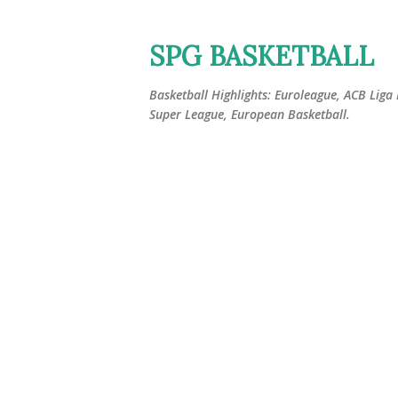
SPG BASKETBALL
Basketball Highlights: Euroleague, ACB Liga
Super League, European Basketball.