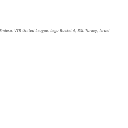
Skip to main content
 Endesa, VTB United League, Lega Basket A, BSL Turkey, Israel