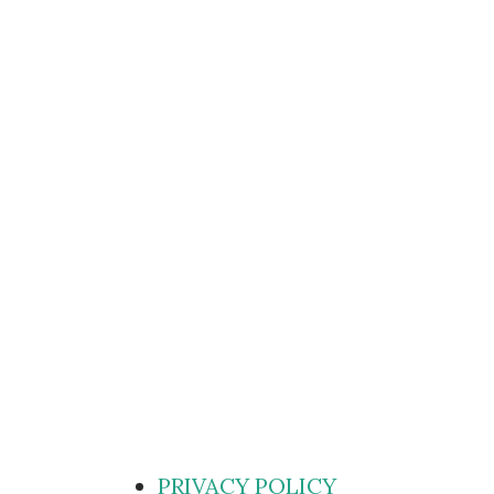
PRIVACY POLICY