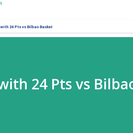
s
 with 24 Pts vs Bilbao Basket
 with 24 Pts vs Bilba