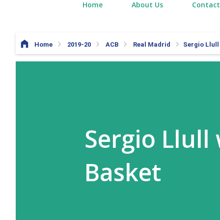
Home
About Us
Contact
Home
2019-20
ACB
Real Madrid
Sergio Llull
Sergio Llull
Basket