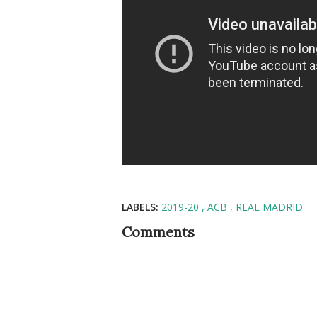
LABELS:
2019-20
ACB
REAL MADRID
Comments