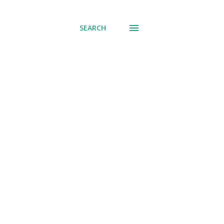
SEARCH