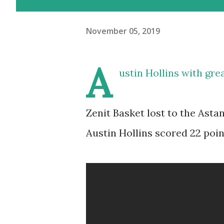
November 05, 2019
A
ustin Hollins with gr
Zenit Basket lost to the Asta
Austin Hollins scored 22 point