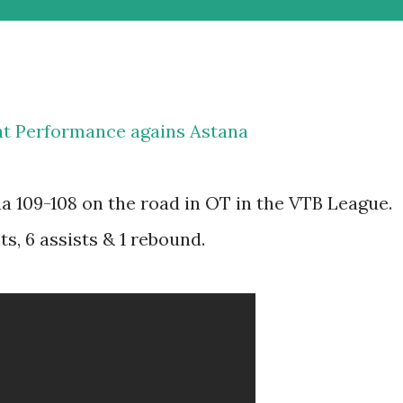
eat Performance agains Astana
na 109-108 on the road in OT in the VTB League.
s, 6 assists & 1 rebound.