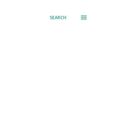
SEARCH