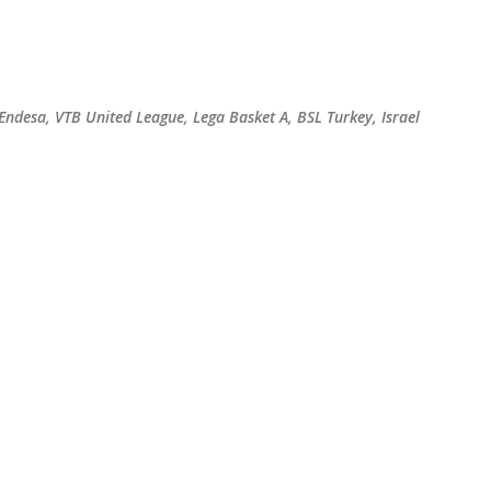
Skip to main content
 Endesa, VTB United League, Lega Basket A, BSL Turkey, Israel