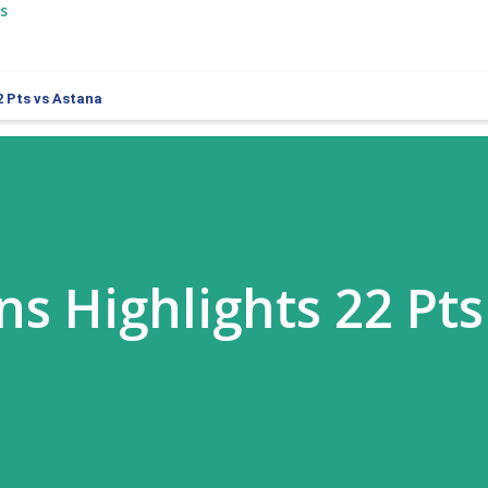
s
2 Pts vs Astana
ns Highlights 22 Pts