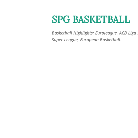
SPG BASKETBALL
Basketball Highlights: Euroleague, ACB Liga
Super League, European Basketball.