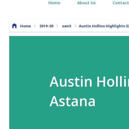
Home
About Us
Contact
Home
2019-20
zenit
Austin Hollins Highlights 2
Austin Holli
Astana