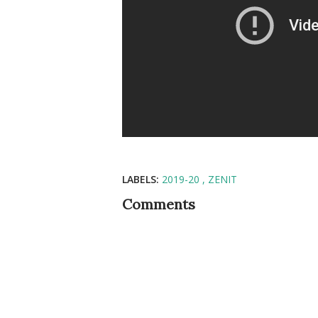
LABELS:
2019-20
ZENIT
Comments