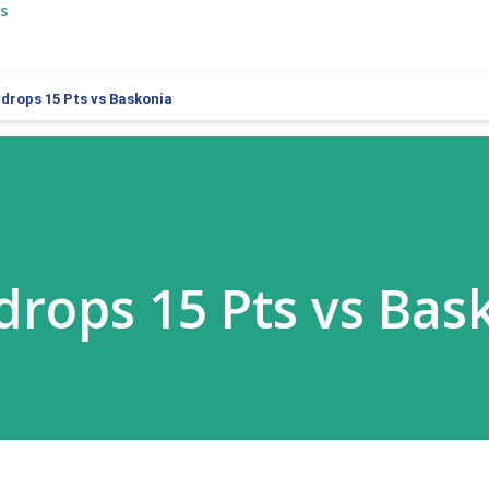
s
l drops 15 Pts vs Baskonia
 drops 15 Pts vs Bas