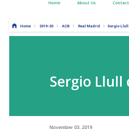
Home
About Us
Contact
Home
2019-20
ACB
Real Madrid
Sergio Llul
Sergio Llull
November 03, 2019