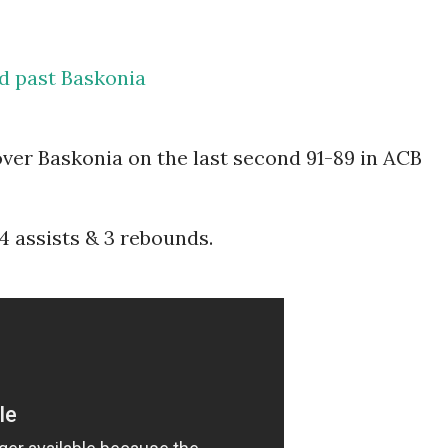
id past Baskonia
over Baskonia on the last second 91-89 in ACB
 4 assists & 3 rebounds.