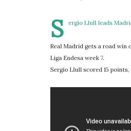
S
ergio Llull leads Madr
Real Madrid gets a road win 
Liga Endesa week 7.
Sergio Llull scored 15 points,