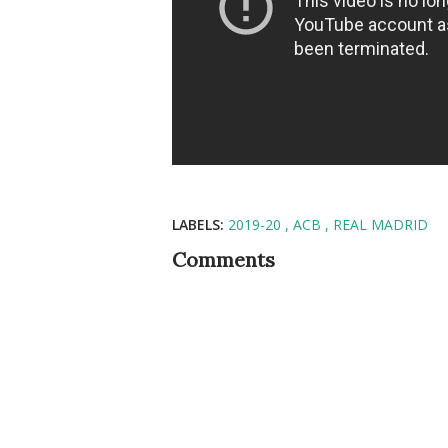
LABELS:
2019-20
ACB
REAL MADRID
Comments