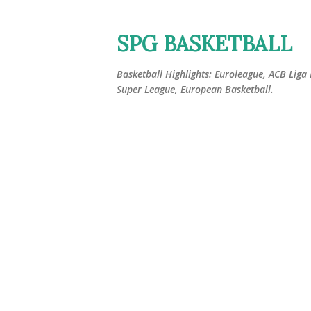
SPG BASKETBALL
Basketball Highlights: Euroleague, ACB Liga
Super League, European Basketball.