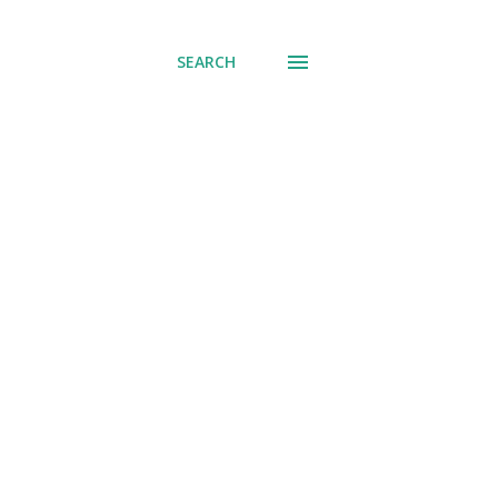
SEARCH