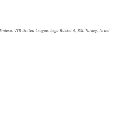
Skip to main content
 Endesa, VTB United League, Lega Basket A, BSL Turkey, Israel