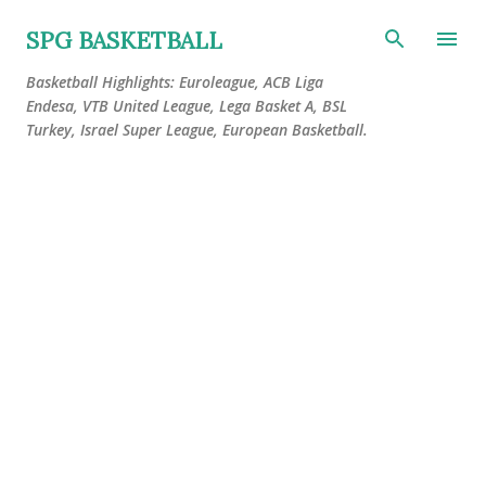
Skip to main content
SPG BASKETBALL
Basketball Highlights: Euroleague, ACB Liga
Endesa, VTB United League, Lega Basket A, BSL
Turkey, Israel Super League, European Basketball.