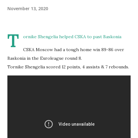
November 13, 2020
T
ornike Shengelia helped CSKA to past Baskonia
CSKA Moscow had a tough home win 89-86 over
Baskonia in the Euroleague round 8.
Tornike Shengelia scored 12 points, 4 assists & 7 rebounds.