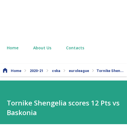
Home
About Us
Contacts
Home
2020-21
cska
euroleague
Tornike Shengelia scores 12 Pts vs Baskonia
Tornike Shengelia scores 12 Pts vs
Baskonia