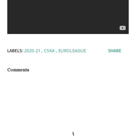
LABELS:
2020-21
CSKA
EUROLEAGUE
SHARE
Comments