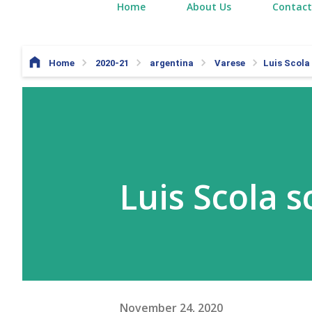
Home
About Us
Contact
Home
2020-21
argentina
Varese
Luis Scola
Luis Scola s
November 24, 2020