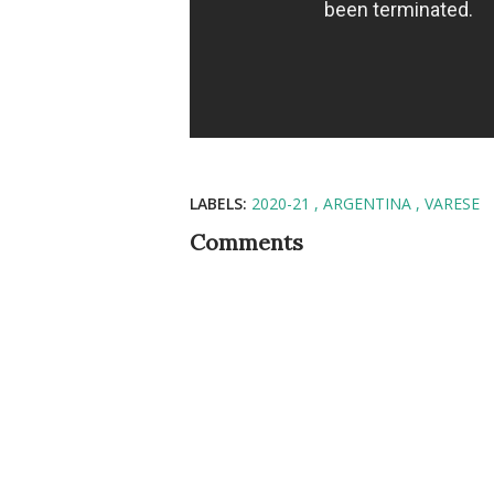
LABELS:
2020-21
ARGENTINA
VARESE
Comments