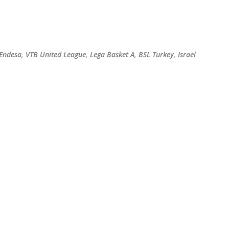
Skip to main content
 Endesa, VTB United League, Lega Basket A, BSL Turkey, Israel