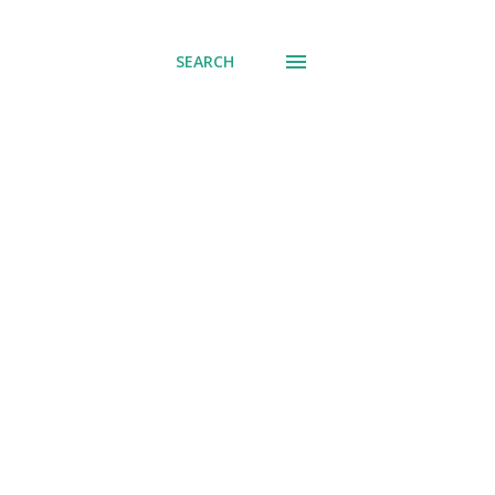
SEARCH