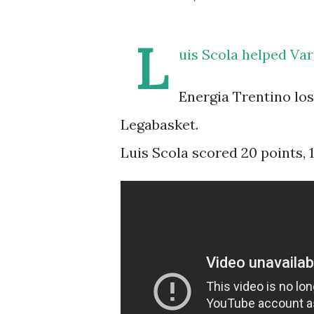
L
uis Scola helped Var
Energia Trentino los
Legabasket.
Luis Scola scored 20 points, 