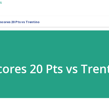
s
 scores 20 Pts vs Trentino
cores 20 Pts vs Tren