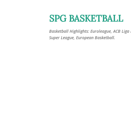
SPG BASKETBALL
Basketball Highlights: Euroleague, ACB Liga
Super League, European Basketball.