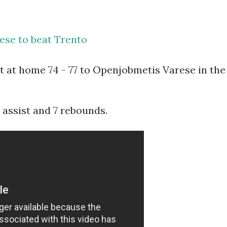
ese to beat Trento
t at home 74 - 77 to Openjobmetis Varese in the
1 assist and 7 rebounds.