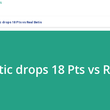
s
c drops 18 Pts vs Real Betis
ic drops 18 Pts vs 