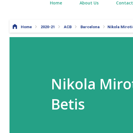
Home
About Us
Contact
Home
2020-21
ACB
Barcelona
Nikola Miroti
Nikola Mirot
Betis