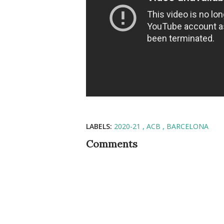
LABELS:
2020-21
ACB
BARCELONA
Comments