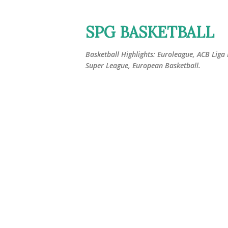
SPG BASKETBALL
Basketball Highlights: Euroleague, ACB Liga
Super League, European Basketball.