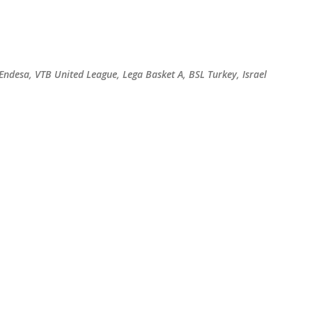
Skip to main content
 Endesa, VTB United League, Lega Basket A, BSL Turkey, Israel