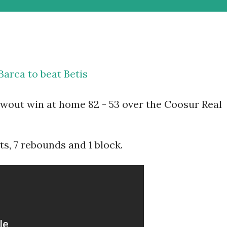
Barca to beat Betis
wout win at home 82 - 53 over the Coosur Real
ts, 7 rebounds and 1 block.