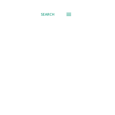
SEARCH