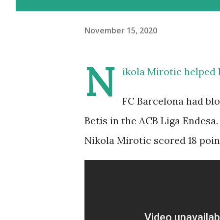
November 15, 2020
N
ikola Mirotic helped 
FC Barcelona had blo
Betis in the ACB Liga Endesa.
Nikola Mirotic scored 18 poin