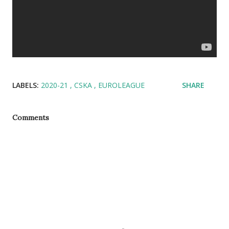
LABELS:
2020-21
CSKA
EUROLEAGUE
SHARE
Comments