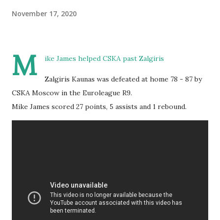
November 17, 2020
M
ike James helped CSKA past Zalgiris
Zalgiris Kaunas was defeated at home 78 - 87 by
CSKA Moscow in the Euroleague R9.
Mike James scored 27 points, 5 assists and 1 rebound.