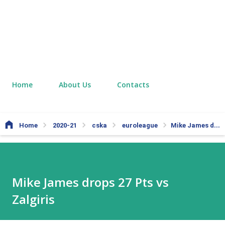
Home
About Us
Contacts
Home
2020-21
cska
euroleague
Mike James drops 27 Pts vs Zalgiris
Mike James drops 27 Pts vs
Zalgiris