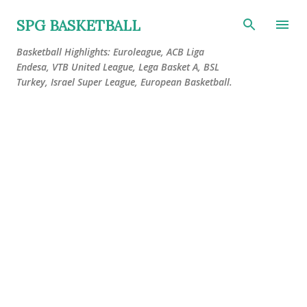
Skip to main content
SPG BASKETBALL
Basketball Highlights: Euroleague, ACB Liga
Endesa, VTB United League, Lega Basket A, BSL
Turkey, Israel Super League, European Basketball.