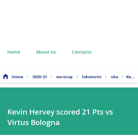
Home
About Us
Contacts
Home
2020-21
eurocup
lokomotiv
nba
Kevin Hervey scored 21 Pts vs Virtus Bologna
Kevin Hervey scored 21 Pts vs
Virtus Bologna