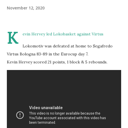
November 12, 2020
K
evin Hervey led Lokobasket against Virtus
Lokomotiv was defeated at home to Segafredo
Virtus Bologna 83-89 in the Eurocup day 7.
Kevin Hervey scored 21 points, 1 block & 5 rebounds.