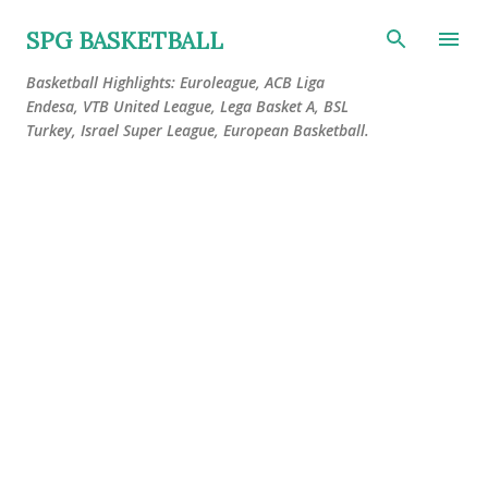
Skip to main content
SPG BASKETBALL
Basketball Highlights: Euroleague, ACB Liga
Endesa, VTB United League, Lega Basket A, BSL
Turkey, Israel Super League, European Basketball.