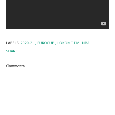
LABELS:
2020-21
EUROCUP
LOKOMOTIV
NBA
SHARE
Comments