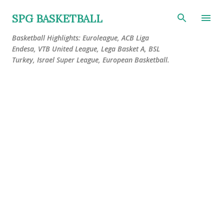
Skip to main content
SPG BASKETBALL
Basketball Highlights: Euroleague, ACB Liga
Endesa, VTB United League, Lega Basket A, BSL
Turkey, Israel Super League, European Basketball.