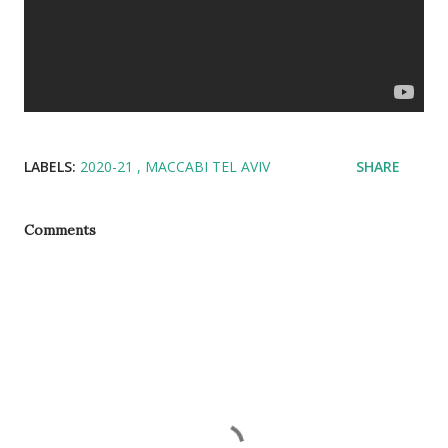
LABELS:
2020-21
MACCABI TEL AVIV
SHARE
Comments