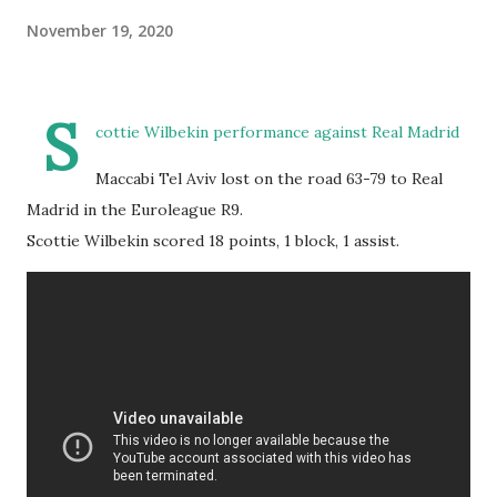
November 19, 2020
S
cottie Wilbekin performance against Real Madrid
Maccabi Tel Aviv lost on the road 63-79 to Real
Madrid in the Euroleague R9.
Scottie Wilbekin scored 18 points, 1 block, 1 assist.