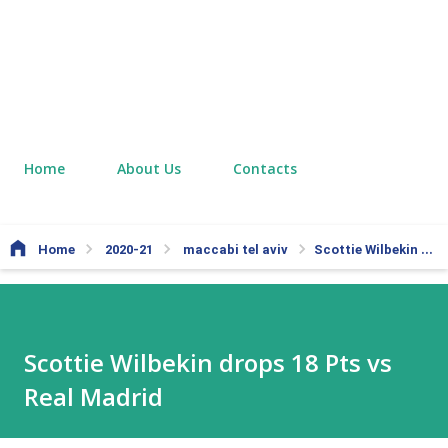
Home
About Us
Contacts
Home
2020-21
maccabi tel aviv
Scottie Wilbekin drops 18 Pts vs Real Madrid
Scottie Wilbekin drops 18 Pts vs
Real Madrid