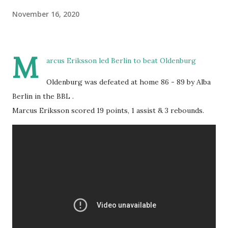
November 16, 2020
M
arcus Eriksson led Berlin to beat Oldenburg
Oldenburg was defeated at home 86 - 89 by Alba
Berlin in the BBL .
Marcus Eriksson scored 19 points, 1 assist & 3 rebounds.