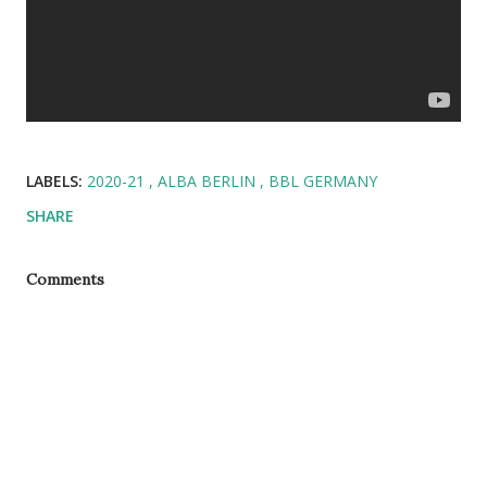
LABELS:
2020-21
ALBA BERLIN
BBL GERMANY
SHARE
Comments