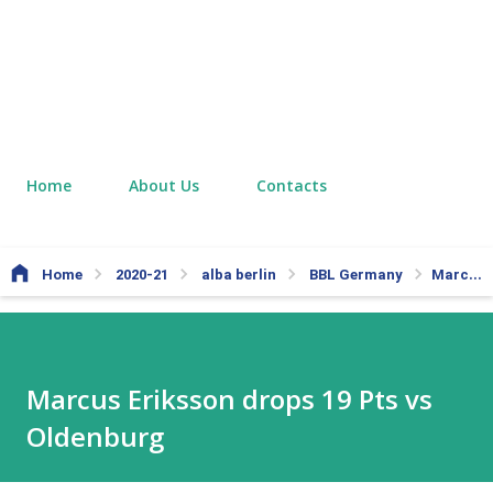
Home
About Us
Contacts
Home
2020-21
alba berlin
BBL Germany
Marcus Eriksson drops 19 Pts vs Oldenburg
Marcus Eriksson drops 19 Pts vs
Oldenburg