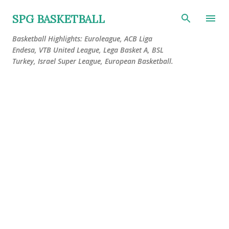
Skip to main content
SPG BASKETBALL
Basketball Highlights: Euroleague, ACB Liga
Endesa, VTB United League, Lega Basket A, BSL
Turkey, Israel Super League, European Basketball.