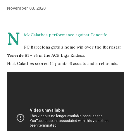
November 03, 2020
N
ick Calathes performance against Tenerife
FC Barcelona gets a home win over the Iberostar
Tenerife 81 - 74 in the ACB Liga Endesa.
Nick Calathes scored 14 points, 6 assists and 5 rebounds.