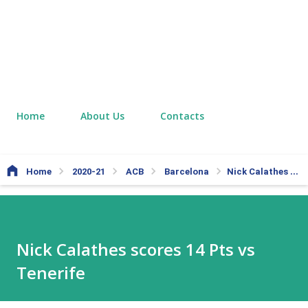
Home
About Us
Contacts
Home
2020-21
ACB
Barcelona
Nick Calathes scores 14 Pts vs Tenerife
Nick Calathes scores 14 Pts vs
Tenerife