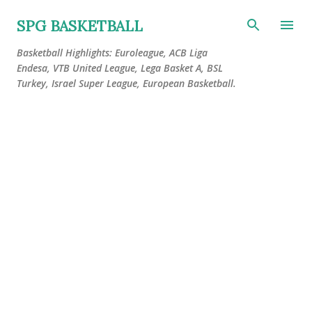
Skip to main content
SPG BASKETBALL
Basketball Highlights: Euroleague, ACB Liga
Endesa, VTB United League, Lega Basket A, BSL
Turkey, Israel Super League, European Basketball.