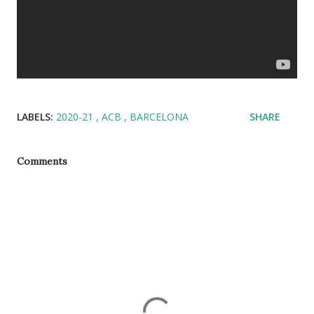
LABELS:
2020-21
ACB
BARCELONA
SHARE
Comments