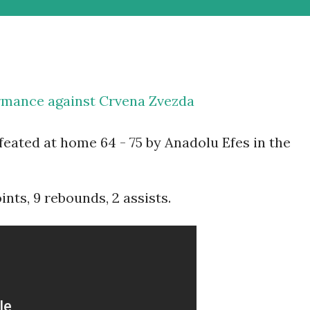
mance against Crvena Zvezda
eated at home 64 - 75 by Anadolu Efes in the
ts, 9 rebounds, 2 assists.