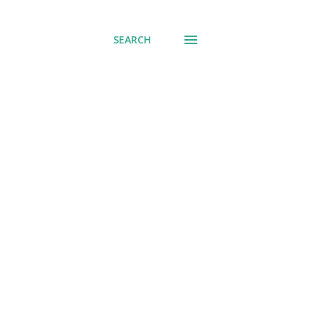
SEARCH