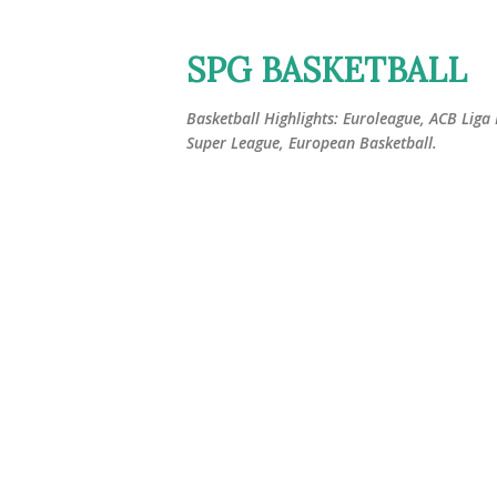
SPG BASKETBALL
Basketball Highlights: Euroleague, ACB Liga
Super League, European Basketball.