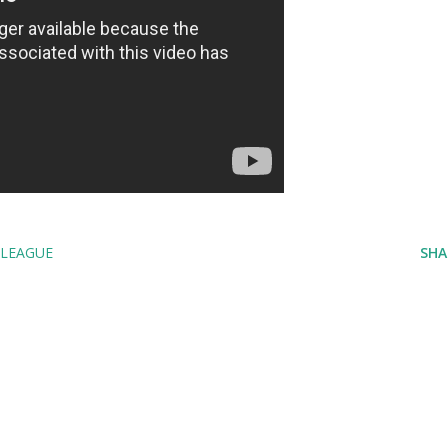
LEAGUE
SHA