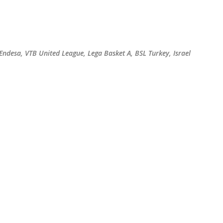
Skip to main content
 Endesa, VTB United League, Lega Basket A, BSL Turkey, Israel