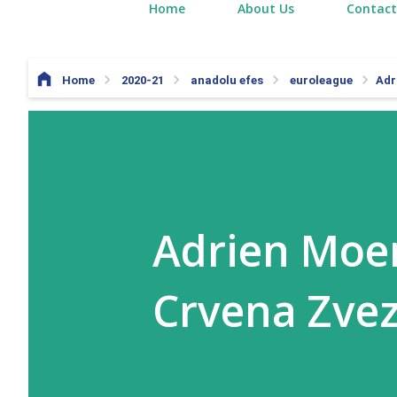
Home
About Us
Contact
Home
2020-21
anadolu efes
euroleague
Adr
Adrien Moer
Crvena Zve