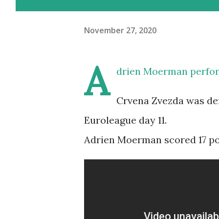
November 27, 2020
A
drien Moerman perfor
Crvena Zvezda was def
Euroleague day 11.
Adrien Moerman scored 17 poin