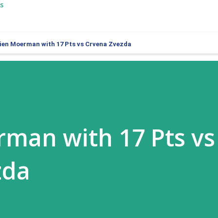
s
ien Moerman with 17 Pts vs Crvena Zvezda
man with 17 Pts vs
zda