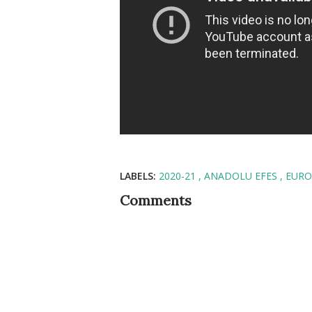
LABELS:
2020-21
ANADOLU EFES
EURO
Comments