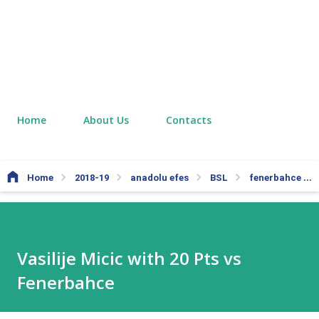
Home
About Us
Contacts
Home
2018-19
anadolu efes
BSL
fenerbahce
Vasilije Micic with 20 Pts vs
Fenerbahce