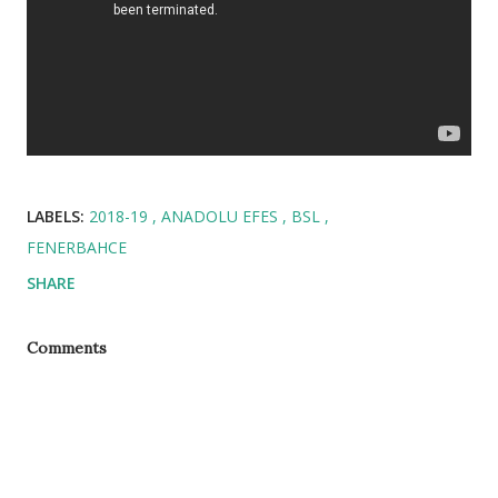
LABELS:
2018-19
ANADOLU EFES
BSL
FENERBAHCE
SHARE
Comments