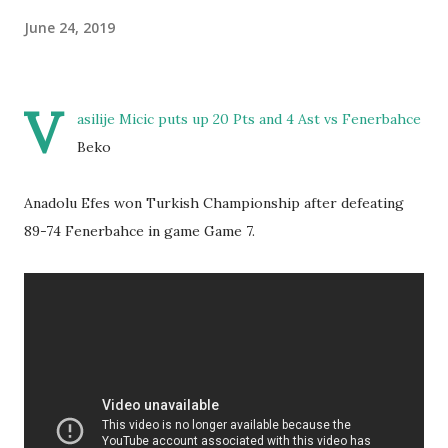
June 24, 2019
V
asilije Micic puts up 20 Pts and 4 Ast vs Fenerbahce
Beko
Anadolu Efes won Turkish Championship after defeating
89-74 Fenerbahce in game Game 7.