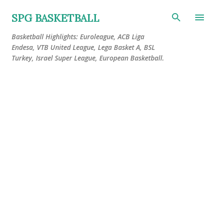
Skip to main content
SPG BASKETBALL
Basketball Highlights: Euroleague, ACB Liga
Endesa, VTB United League, Lega Basket A, BSL
Turkey, Israel Super League, European Basketball.